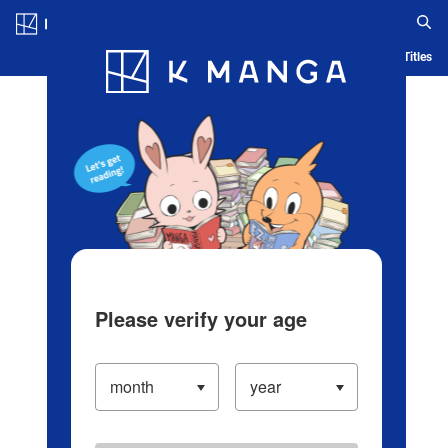
Log in/Create Account
Blog
App
Ranking
History
Serialized Titles
Please verify your age