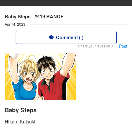
Baby Steps - #419 RANGE
Apr 14, 2023
Comment (-)
Post
Share your faves on X!
Baby Steps
Hikaru Katsuki