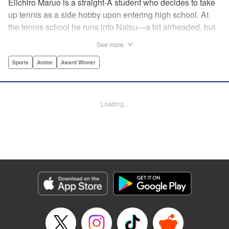
Eiichiro Maruo is a straight-A student who decides to take
up tennis as a side hobby upon entering high school. At
the tennis school he runs into Natsu—a bit airheaded, but
nobody can beat her in passion for the sport. Soon Eiichiro
See more
gets addicted to tennis...and when he applies his
academic skills to improving his game, the results will
Sports
Anime
Award Winner
change his life forever! " Translation by Kevin Gifford,
Lettering by Kai Kyou, Editing by Salud Campos Blasco,
YKS Services LLC/SKY JAPAN, Inc.
Loading...
Manga Details
Category: Manga
Genre: Sports, Anime, Award Winner
Title in Japanese: ベイビーステップ
Episode Details
Released: Apr 14, 2023
Book Length: 18 pages
Price: 69p