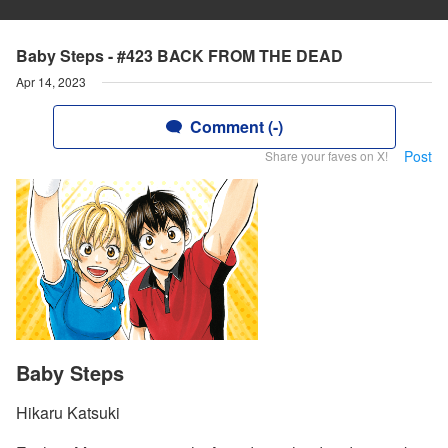
Baby Steps - #423 BACK FROM THE DEAD
Apr 14, 2023
Comment (-)
Post
Share your faves on X!
Baby Steps
Hikaru Katsuki