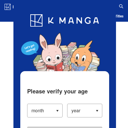
Log in/Create Account
Blog
App
Ranking
History
Serialized Titles
Please verify your age