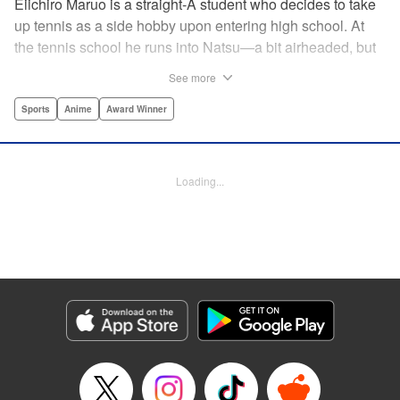
Eiichiro Maruo is a straight-A student who decides to take
up tennis as a side hobby upon entering high school. At
the tennis school he runs into Natsu—a bit airheaded, but
nobody can beat her in passion for the sport. Soon Eiichiro
See more
gets addicted to tennis...and when he applies his
academic skills to improving his game, the results will
Sports
Anime
Award Winner
change his life forever! " Translation by Kevin Gifford,
Lettering by Kai Kyou, Editing by Salud Campos Blasco,
YKS Services LLC/SKY JAPAN, Inc.
Loading...
Manga Details
Category: Manga
Genre: Sports, Anime, Award Winner
Title in Japanese: ベイビーステップ
Episode Details
Released: Apr 14, 2023
Book Length: 18 pages
Price: 69p