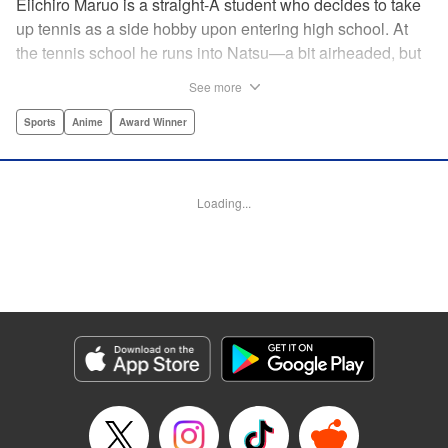
Eiichiro Maruo is a straight-A student who decides to take
up tennis as a side hobby upon entering high school. At
the tennis school he runs into Natsu—a bit airheaded, but
nobody can beat her in passion for the sport. Soon Eiichiro
See more
gets addicted to tennis...and when he applies his
academic skills to improving his game, the results will
Sports
Anime
Award Winner
change his life forever! " Translation by Kevin Gifford,
Lettering by Kai Kyou, Editing by Salud Campos Blasco,
YKS Services LLC/SKY JAPAN, Inc.
Loading...
Manga Details
Category: Manga
Genre: Sports, Anime, Award Winner
Title in Japanese: ベイビーステップ
Episode Details
Released: Apr 14, 2023
Book Length: 18 pages
Price: 69p