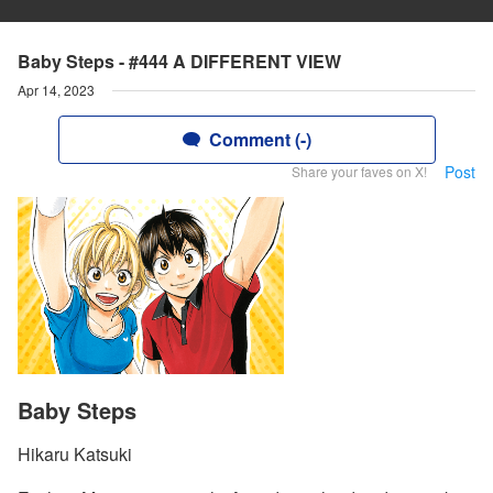
Baby Steps - #444 A DIFFERENT VIEW
Apr 14, 2023
Comment (-)
Post
Share your faves on X!
Baby Steps
Hikaru Katsuki