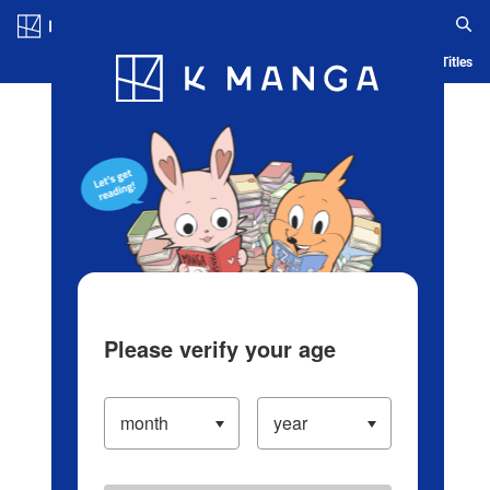
Log in/Create Account
Blog
App
Ranking
History
Serialized Titles
Please verify your age