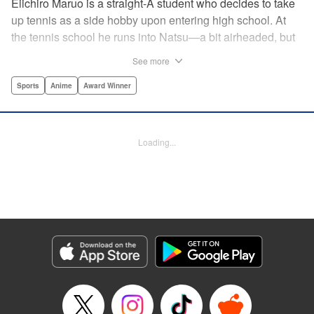
Eiichiro Maruo is a straight-A student who decides to take
up tennis as a side hobby upon entering high school. At
the tennis school he runs into Natsu—a bit airheaded, but
nobody can beat her in passion for the sport. Soon Eiichiro
See more
gets addicted to tennis...and when he applies his
academic skills to improving his game, the results will
Sports
Anime
Award Winner
change his life forever! " Translation by Kevin Gifford,
Lettering by Kai Kyou, Editing by Salud Campos Blasco,
YKS Services LLC/SKY JAPAN, Inc.
Loading...
Manga Details
Category: Manga
Genre: Sports, Anime, Award Winner
Title in Japanese: ベイビーステップ
Episode Details
Released: Apr 14, 2023
Book Length: 18 pages
Price: 69p