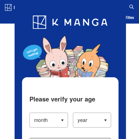
Log in/Create Account
Blog
App
Ranking
History
Serialized Titles
Please verify your age