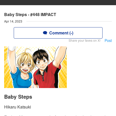
Baby Steps - #448 IMPACT
Apr 14, 2023
Comment (-)
Post
Share your faves on X!
Baby Steps
Hikaru Katsuki