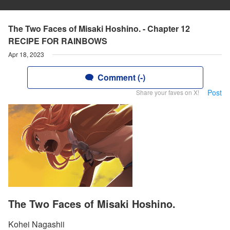
The Two Faces of Misaki Hoshino. - Chapter 12
RECIPE FOR RAINBOWS
Apr 18, 2023
Comment (-)
Post
Share your faves on X!
The Two Faces of Misaki Hoshino.
Kohei Nagashii