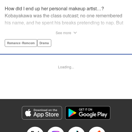
How did I end up her personal makeup artist…?
Kobayakawa was the class outcast; no one remembered
his name, and he spent his breaks pretending to nap. But
one evening, he saw something none of his classmates
See more
had…the popular Misaki Hoshino’s real face! That evening
—that very moment—his hectic days protecting Hoshino’s
Romance･Romcom
Drama
secret began! Watch lives change in this apathetic boy
meets incognito girl story!! " Translation by Steven LeCroy,
Lettering by Kyle Ziolko, Editing by Alexandra Lang, YKS
Loading...
Services LLC/SKY JAPAN, Inc.
Manga Details
Category: Manga
Genre: Romance･Romcom, Drama
Title in Japanese: 星野、目をつぶって。
Episode Details
Released: Apr 18, 2023
Book Length: 20 pages
Price: 69p