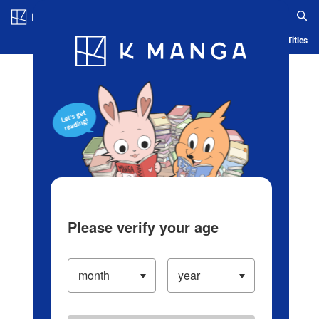
Log in/Create Account
Blog
App
Ranking
History
Serialized Titles
Please verify your age