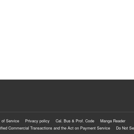
 of Service
Privacy policy
Cal. Bus & Prof. Code
Manga Reader
ified Commercial Transactions and the Act on Payment Service
Do Not Se