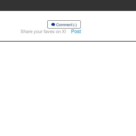
Comment (-)
Post
Share your faves on X!