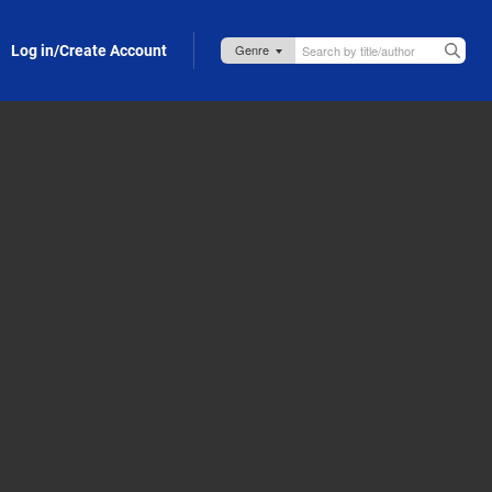
Log in/Create Account