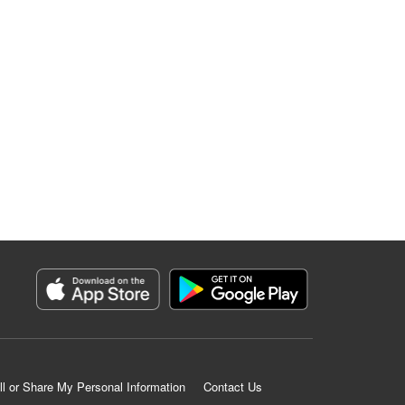
ll or Share My Personal Information
Contact Us