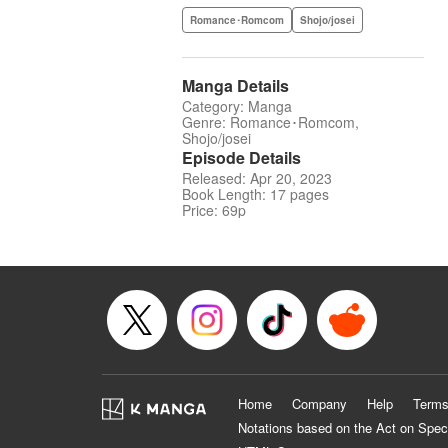
Romance･Romcom
Shojo/josei
Manga Details
Category: Manga
Genre: Romance･Romcom,
Shojo/josei
Episode Details
Released: Apr 20, 2023
Book Length: 17 pages
Price: 69p
Home
Company
Help
Terms
Notations based on the Act on Spec