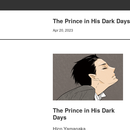
The Prince in His Dark Days 
Apr 20, 2023
The Prince in His Dark
Days
Hico Yamanaka