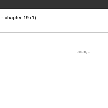
- chapter 19 (1)
Loading...