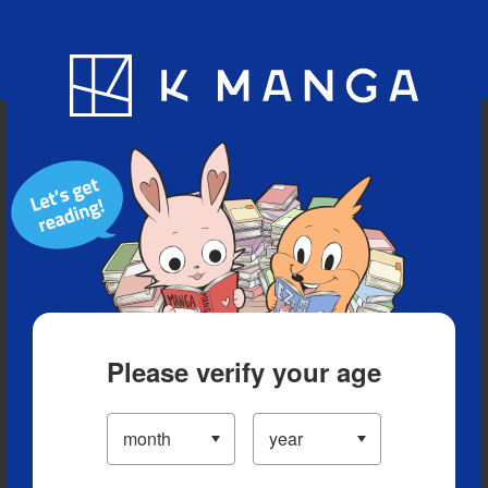
Blog
App
Ranking
History
Serialized Titles
Please verify your age