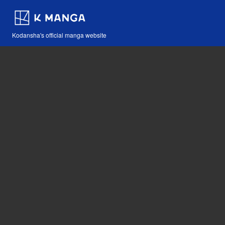
Kodansha's official manga website