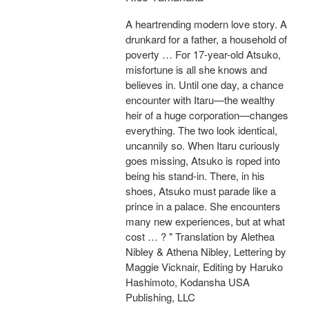
A heartrending modern love story. A
drunkard for a father, a household of
poverty … For 17-year-old Atsuko,
misfortune is all she knows and
believes in. Until one day, a chance
encounter with Itaru—the wealthy
heir of a huge corporation—changes
everything. The two look identical,
uncannily so. When Itaru curiously
goes missing, Atsuko is roped into
being his stand-in. There, in his
shoes, Atsuko must parade like a
prince in a palace. She encounters
many new experiences, but at what
cost … ? " Translation by Alethea
Nibley & Athena Nibley, Lettering by
Maggie Vicknair, Editing by Haruko
Hashimoto, Kodansha USA
Publishing, LLC