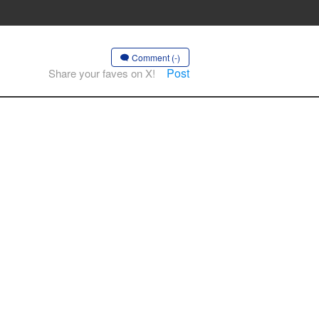
Comment (-)
Post
Share your faves on X!