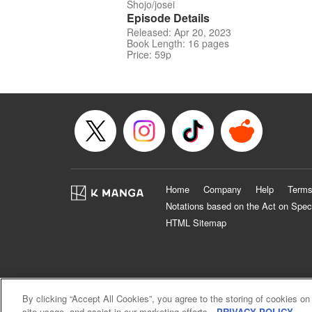
Shojo/josei
Episode Details
Released: Apr 20, 2023
Book Length: 16 pages
Price: 59p
Home
Company
Help
Terms
Notations based on the Act on Spec
HTML Sitemap
By clicking “Accept All Cookies”, you agree to the storing of cookies on
site usage, and assist in our marketing efforts.
PRIVACY POLICY