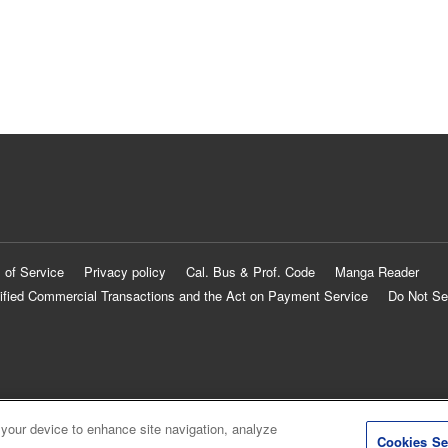
 of Service
Privacy policy
Cal. Bus & Prof. Code
Manga Reader
ified Commercial Transactions and the Act on Payment Service
Do Not Se
 your device to enhance site navigation, analyze
Cookies Se