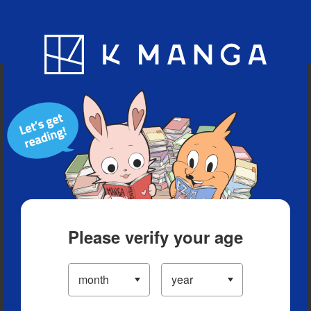
Blog
App
Ranking
History
Serialized Titles
Please verify your age