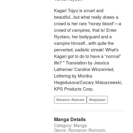
Kagari Tojyo is smart and
beautiful...but what really draws a
crowd is her rare “honey blood”—a
crowd of vampires, that is! Enter
Ryotaro, her bodyguard and a
vampire himself...with quite the
perverted, sadistic streak! What's
Kagari got to do to have a “normal”
life? " Translation by Jessica
Latherow/ Caroline Winzenried,
Lettering by Monika
Hegedusova/Cezary Matuszewski,
KPS Products Corp.
Romance･Romcom
Shojo/josei
Manga Details
Category: Manga
Genre: Romance･Romcom,