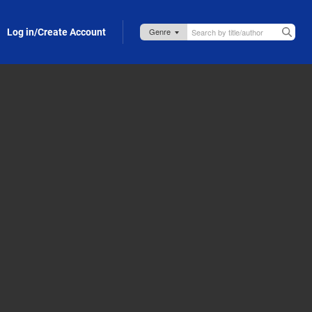
Log in/Create Account