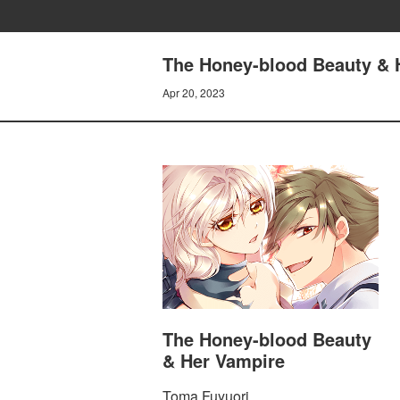
The Honey-blood Beauty & H
Apr 20, 2023
The Honey-blood Beauty
& Her Vampire
Toma Fuyuori