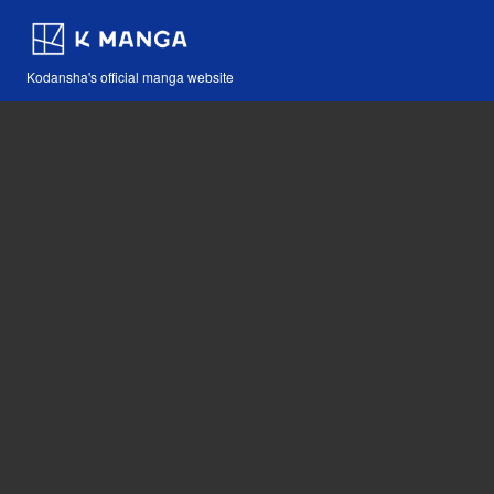
Kodansha's official manga website