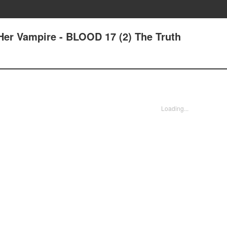
er Vampire - BLOOD 17 (2) The Truth
Loading...