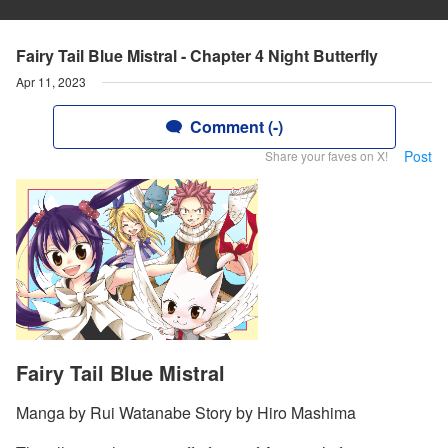
Fairy Tail Blue Mistral - Chapter 4 Night Butterfly
Apr 11, 2023
Comment (-)
Post
Share your faves on X!
Fairy Tail Blue Mistral
Manga by Rui Watanabe Story by Hiro Mashima