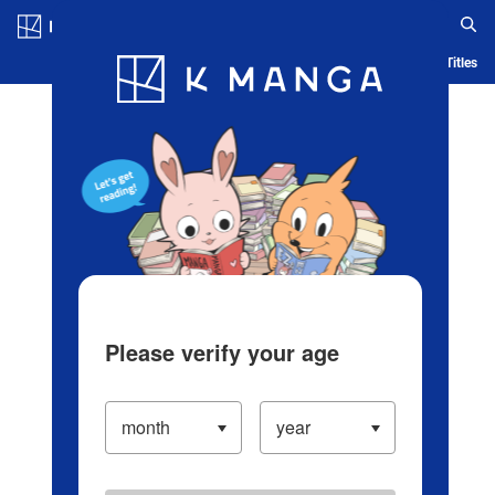
Log in/Create Account
Blog
App
Ranking
History
Serialized Titles
Please verify your age