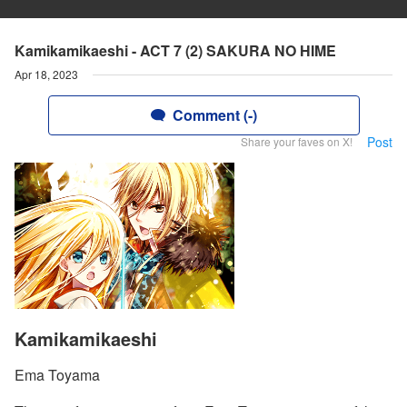
Kamikamikaeshi - ACT 7 (2) SAKURA NO HIME
Apr 18, 2023
Comment (-)
Post
Share your faves on X!
Kamikamikaeshi
Ema Toyama