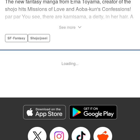
The new fantasy manga from Ema Toyama, creator of the
shojo hits Missions of Love and Aoba-kun's Confessions!
par par You see, there are kamisama, a deity, in her hair. A
Shinto ritual called kamigamigaeshi allows kamisama to
See more
rest in a girl's hair to heal themselves ... One day, Mashiro,
who has been confined in a small room, meets Hinokagu,
SF･Fantasy
Shojo/josei
a kamisama who had been sealed inside her hair ... ?!
Super Kamigami Fantasy!! " KPS Products Corp.
Loading...
Manga Details
Category: Manga
Genre: SF･Fantasy, Shojo/josei
Episode Details
Released: Apr 18, 2023
Book Length: 20 pages
Price: 69p