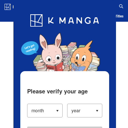
Log in/Create Account
Blog
App
Ranking
History
Serialized Titles
Please verify your age