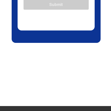
Submit