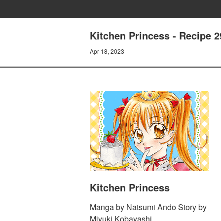
Kitchen Princess - Recipe 29
Apr 18, 2023
Kitchen Princess
Manga by Natsumi Ando Story by
Miyuki Kobayashi