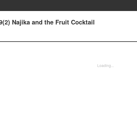
(2) Najika and the Fruit Cocktail
Loading...