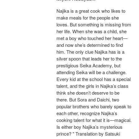
Najika is a great cook who likes to
make meals for the people she
loves. But something is missing from
her life. When she was a child, she
met a boy who touched her heart—
and now she’s determined to find
him. The only clue Najika has is a
silver spoon that leads her to the
prestigious Seika Academy, but
attending Seika will be a challenge.
Every kid at the school has a special
talent, and the girls in Najika’s class
think she doesn’t deserve to be
there. But Sora and Daichi, two
popular brothers who barely speak to
each other, recognize Najika’s
cooking talent for what it is—magical.
Is either boy Najika’s mysterious
prince? " Translation by Satsuki