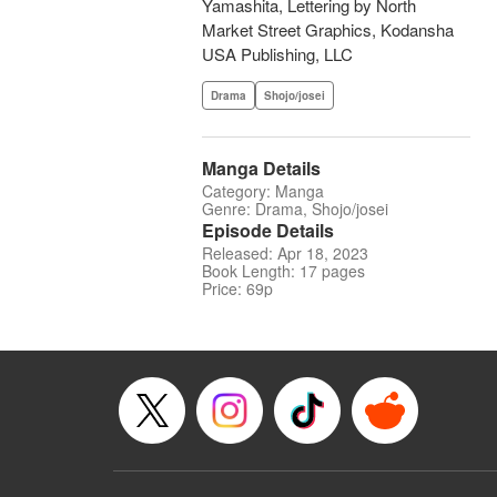
Yamashita, Lettering by North
Market Street Graphics, Kodansha
USA Publishing, LLC
Drama
Shojo/josei
Manga Details
Category: Manga
Genre: Drama, Shojo/josei
Episode Details
Released: Apr 18, 2023
Book Length: 17 pages
Price: 69p