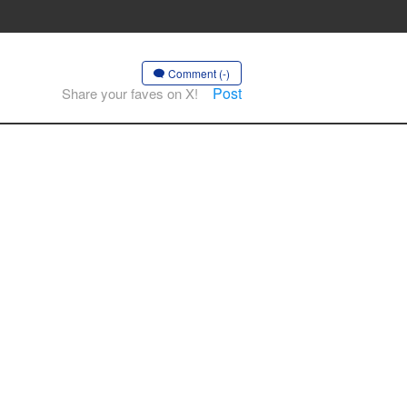
Comment (-)
Post
Share your faves on X!