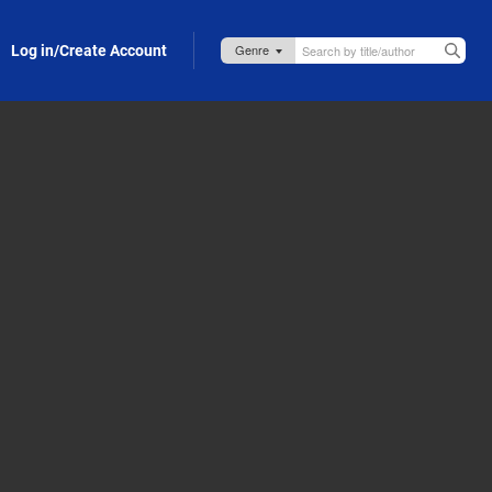
Log in/Create Account