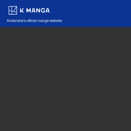
Kodansha's official manga website