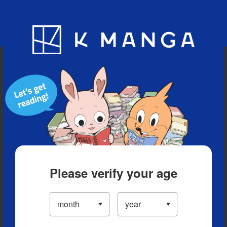
Blog
App
Ranking
History
Serialized Titles
Please verify your age