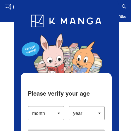
Log in/Create Account
Blog
App
Ranking
History
Serialized Titles
Please verify your age