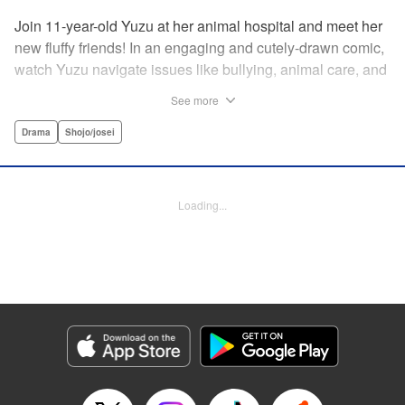
Join 11-year-old Yuzu at her animal hospital and meet her
new fluffy friends! In an engaging and cutely-drawn comic,
watch Yuzu navigate issues like bullying, animal care, and
understanding illness and deaths of pets and family.par par
See more
For an 11-year-old, Yuzu has a lot on her plate. When her
mom gets sick and has to be hospitalized, Yuzu goes to
Drama
Shojo/josei
live with her uncle who runs the local animal hospital.
Yuzu’s always been scared of animals, but she tries to
help out. The resident Chihuahua is tiny and adorable, but
Loading...
acts up whenever Yuzu comes near. The fluffy cats that
see her a hiss. Yuzu just wants some peace and quiet, but
what can she do?! Then an encounter with a boy and his
dog turns fear into a desire to learn …par par And as Yuzu
works hard to understand her fuzzy friends, they begin to
feel comfortable around each other. Through all the tough
moments in her life, from her mother’s illness to bullying at
school, Yuzu realizes that she can help make things all
right with a little help from her animal pals, peers, and kind