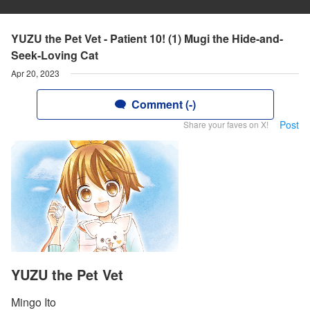
YUZU the Pet Vet - Patient 10! (1) Mugi the Hide-and-
Seek-Loving Cat
Apr 20, 2023
Comment (-)
Post
Share your faves on X!
YUZU the Pet Vet
Mingo Ito