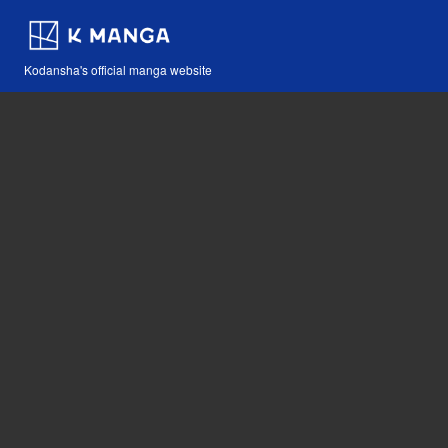
Kodansha's official manga website