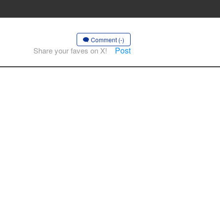
Comment (-)
Post
Share your faves on X!