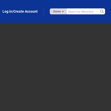
Log in/Create Account