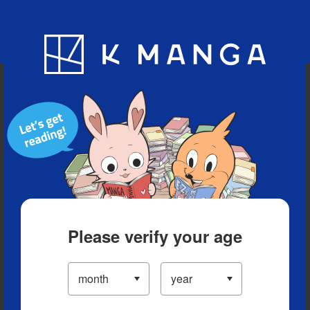
Blog
App
Ranking
History
Serialized Titles
Please verify your age