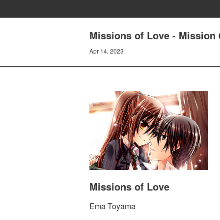
Missions of Love - Mission
Apr 14, 2023
Missions of Love
Ema Toyama