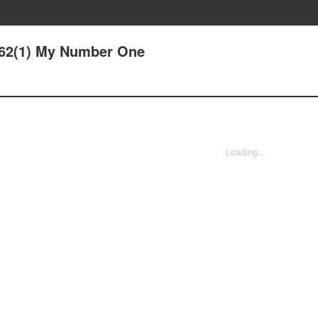
 62(1) My Number One
Loading...