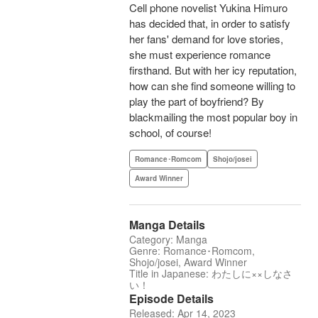
Cell phone novelist Yukina Himuro
has decided that, in order to satisfy
her fans' demand for love stories,
she must experience romance
firsthand. But with her icy reputation,
how can she find someone willing to
play the part of boyfriend? By
blackmailing the most popular boy in
school, of course!
Romance･Romcom
Shojo/josei
Award Winner
Manga Details
Category: Manga
Genre: Romance･Romcom,
Shojo/josei, Award Winner
Title in Japanese: わたしに××しなさ
い！
Episode Details
Released: Apr 14, 2023