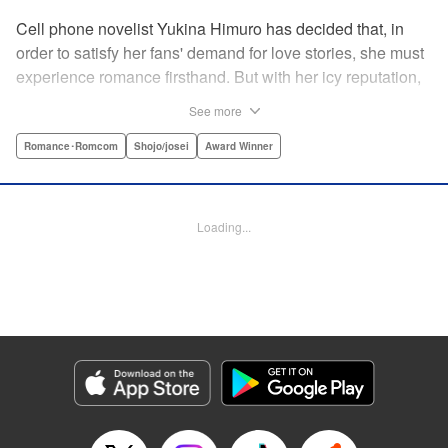
Cell phone novelist Yukina Himuro has decided that, in
order to satisfy her fans' demand for love stories, she must
experience romance firsthand. But with her icy reputation,
how can she find someone willing to play the part of
See more
boyfriend? By blackmailing the most popular boy in school,
of course!
Romance･Romcom
Shojo/josei
Award Winner
Manga Details
Category: Manga
Loading...
Genre: Romance･Romcom, Shojo/josei, Award Winner
Title in Japanese: わたしに××しなさい！
Episode Details
Released: Apr 14, 2023
Book Length: 21 pages
Price: 69p