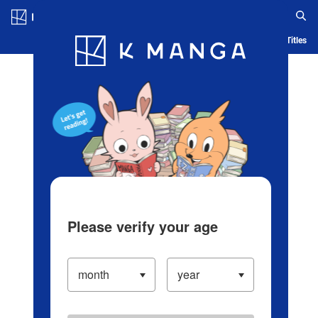
Log in/Create Account
Blog
App
Ranking
History
Serialized Titles
Please verify your age