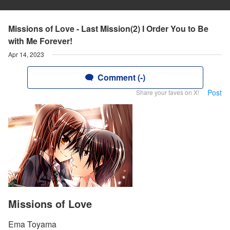
Missions of Love - Last Mission(2) I Order You to Be
with Me Forever!
Apr 14, 2023
Comment (-)
Post
Share your faves on X!
Missions of Love
Ema Toyama