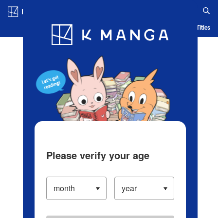
Log in/Create Account
Blog
App
Ranking
History
Serialized Titles
Please verify your age