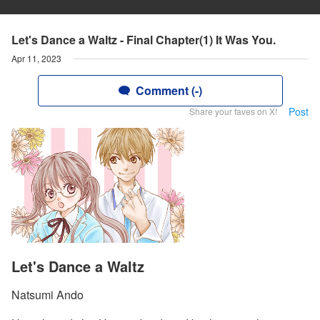
Let's Dance a Waltz - Final Chapter(1) It Was You.
Apr 11, 2023
Comment (-)
Post
Share your faves on X!
Let's Dance a Waltz
Natsumi Ando