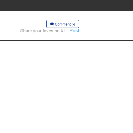
Comment (-)
Post
Share your faves on X!