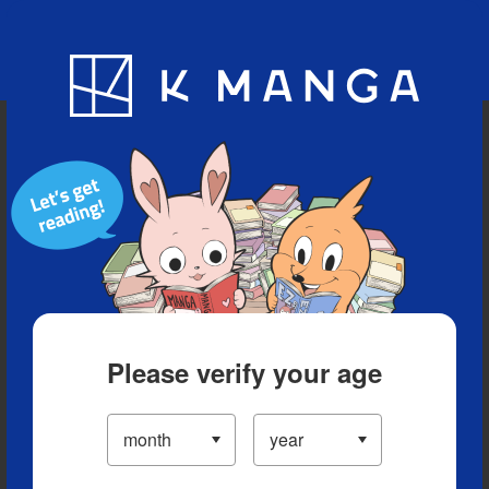
Blog
App
Ranking
History
Serialized Titles
Please verify your age