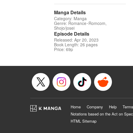
Manga Details
Category: Manga
Genre: Romance･Romcom,
Shojo/josei
Episode Details
Released: Apr 20, 2023
Book Length: 26 pages
Price: 69p
Home
Company
Help
Terms
Notations based on the Act on Spec
HTML Sitemap