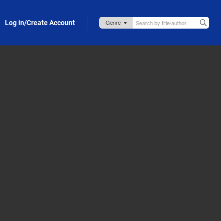
Log in/Create Account