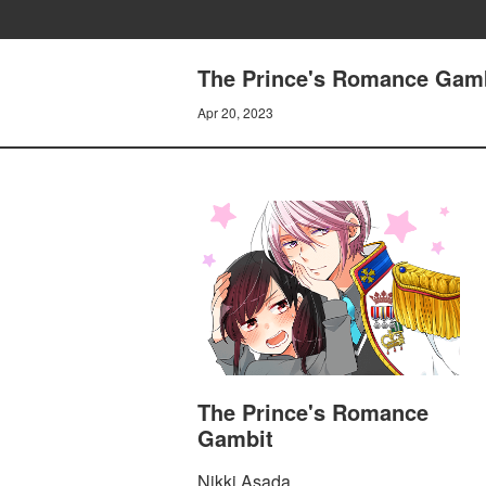
The Prince's Romance Gam
Apr 20, 2023
The Prince's Romance
Gambit
Nikki Asada