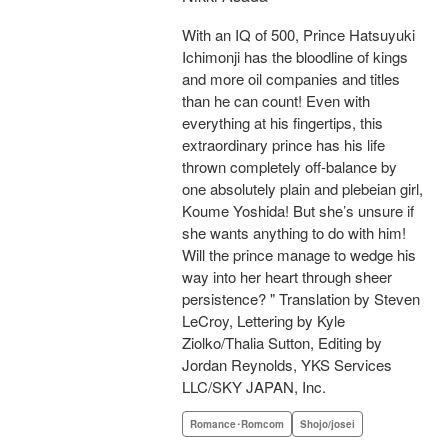
With an IQ of 500, Prince Hatsuyuki
Ichimonji has the bloodline of kings
and more oil companies and titles
than he can count! Even with
everything at his fingertips, this
extraordinary prince has his life
thrown completely off-balance by
one absolutely plain and plebeian girl,
Koume Yoshida! But she’s unsure if
she wants anything to do with him!
Will the prince manage to wedge his
way into her heart through sheer
persistence? " Translation by Steven
LeCroy, Lettering by Kyle
Ziolko/Thalia Sutton, Editing by
Jordan Reynolds, YKS Services
LLC/SKY JAPAN, Inc.
Romance･Romcom
Shojo/josei