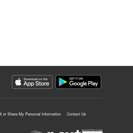
ll or Share My Personal Information
Contact Us