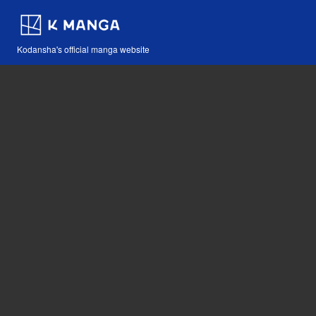
Kodansha's official manga website