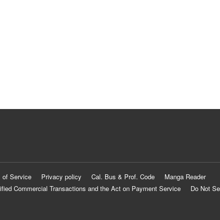
 of Service
Privacy policy
Cal. Bus & Prof. Code
Manga Reader
ified Commercial Transactions and the Act on Payment Service
Do Not Se