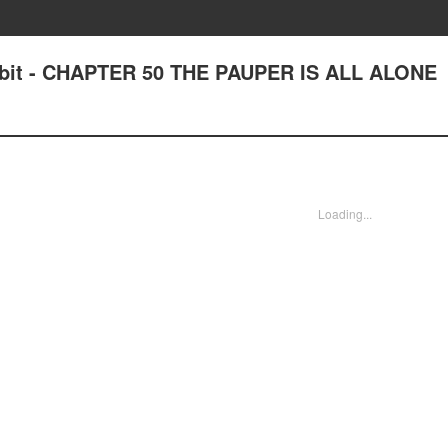
bit - CHAPTER 50 THE PAUPER IS ALL ALONE
Loading...