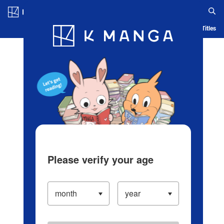
Log in/Create Account
Blog
App
Ranking
History
Serialized Titles
Please verify your age