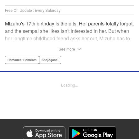
Free Ch Update : Every Saturday
Mizuho's 17th birthday is the pits. Her parents totally forgot,
and the sempai she likes isn't interested in her. But when
her longtime childhood friend asks her out, Mizuho has to
sort out what this change in relationship could mean. And
See more
her feelings may not be the only ones changing...! A brand-
new school love story from the author of I Fell in Love After
Romance･Romcom
Shojo/josei
School! " Translation by Melissa Chiam, Lettering by Juan
Marcos Rivera/Anselmo E. M., KPS Products Corp.
Loading...
Manga Details
Category: Manga
Genre: Romance･Romcom, Shojo/josei
Title in Japanese: どうせ、恋してしまうんだ。
Episode Details
Released: Feb 3, 2026
Book Length: 25 pages
Price: 69p