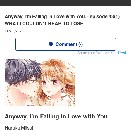
Anyway, I'm Falling in Love with You. - episode 43(1)
WHAT I COULDN’T BEAR TO LOSE
Feb 3, 2026
Comment (-)
Post
Share your faves on X!
Anyway, I'm Falling in Love with You.
Haruka Mitsui