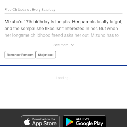
Free Ch Update : Every Saturday
Mizuho's 17th birthday is the pits. Her parents totally forgot,
and the sempai she likes isn't interested in her. But when
her longtime childhood friend asks her out, Mizuho has to
sort out what this change in relationship could mean. And
See more
her feelings may not be the only ones changing...! A brand-
new school love story from the author of I Fell in Love After
Romance･Romcom
Shojo/josei
School! " Translation by Melissa Chiam, Lettering by Juan
Marcos Rivera/Anselmo E. M., KPS Products Corp.
Loading...
Manga Details
Category: Manga
Genre: Romance･Romcom, Shojo/josei
Title in Japanese: どうせ、恋してしまうんだ。
Episode Details
Released: Jun 25, 2026
Book Length: 18 pages
Price: 69p