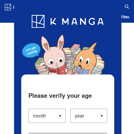
Log in/Create Account
Blog
App
Ranking
History
Serialized Titles
Please verify your age