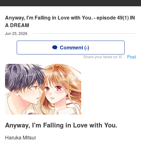
Anyway, I'm Falling in Love with You. - episode 49(1) IN
A DREAM
Jun 25, 2026
Comment (-)
Post
Share your faves on X!
Anyway, I'm Falling in Love with You.
Haruka Mitsui