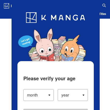
Log in/Create Account
Blog
App
Ranking
History
Serialized Titles
Please verify your age