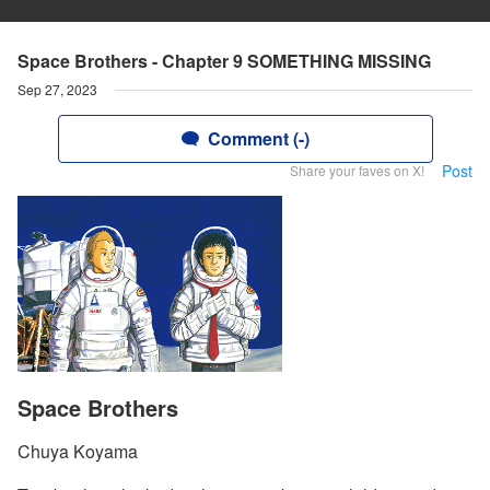
Space Brothers - Chapter 9 SOMETHING MISSING
Sep 27, 2023
Comment (-)
Post
Share your faves on X!
Space Brothers
Chuya Koyama