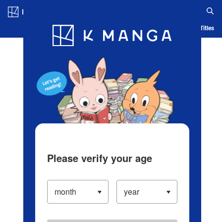
Log in/Create Account
Blog
App
Ranking
History
Serialized Titles
Please verify your age