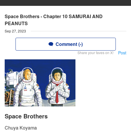
Space Brothers - Chapter 10 SAMURAI AND
PEANUTS
Sep 27, 2023
Comment (-)
Post
Share your faves on X!
Space Brothers
Chuya Koyama