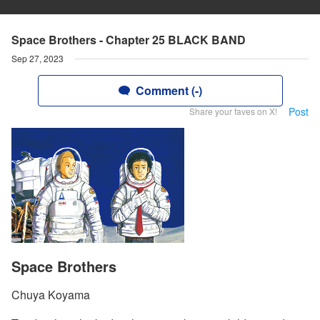
Space Brothers - Chapter 25 BLACK BAND
Sep 27, 2023
Comment (-)
Post
Share your faves on X!
Space Brothers
Chuya Koyama