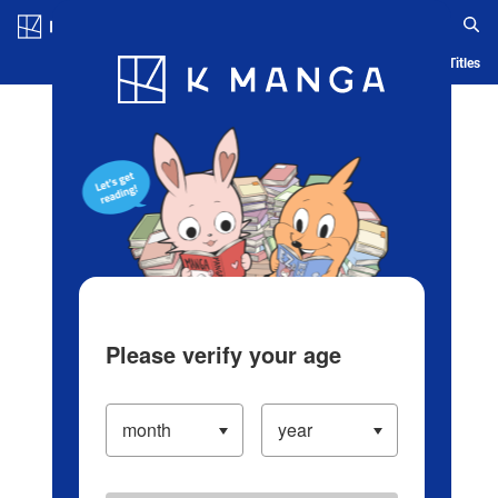
Log in/Create Account
Blog
App
Ranking
History
Serialized Titles
Please verify your age