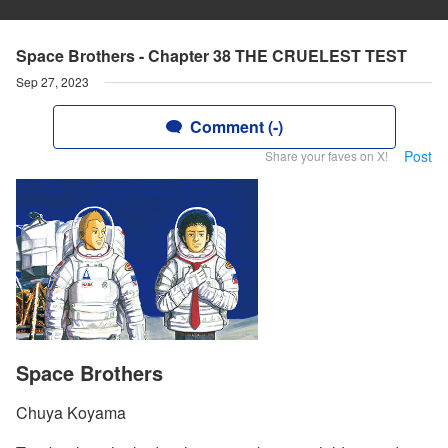
Space Brothers - Chapter 38 THE CRUELEST TEST
Sep 27, 2023
Comment (-)
Post
Share your faves on X!
Space Brothers
Chuya Koyama