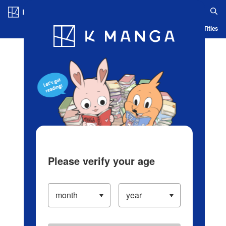
Log in/Create Account
Blog
App
Ranking
History
Serialized Titles
Please verify your age