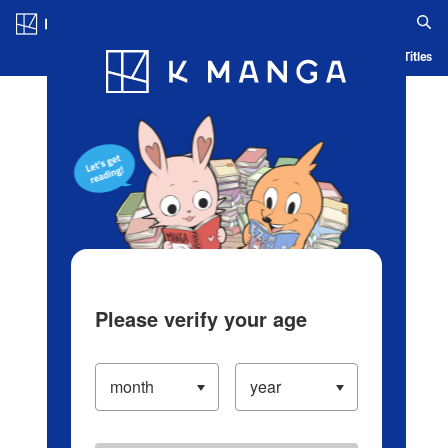
Log in/Create Account
Blog
App
Ranking
History
Serialized Titles
Please verify your age