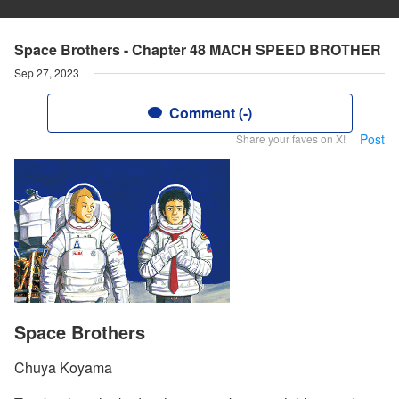
Space Brothers - Chapter 48 MACH SPEED BROTHER
Sep 27, 2023
Comment (-)
Post
Share your faves on X!
Space Brothers
Chuya Koyama