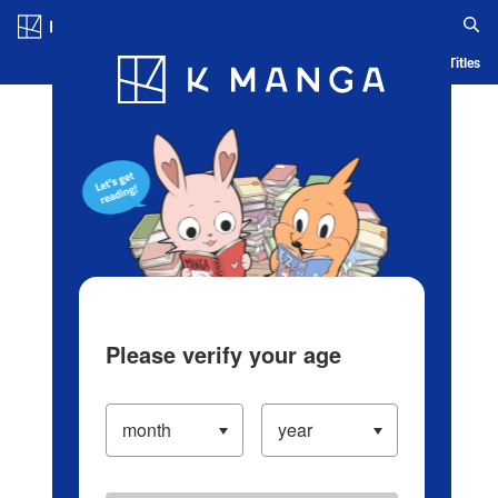
Log in/Create Account
Blog
App
Ranking
History
Serialized Titles
Please verify your age