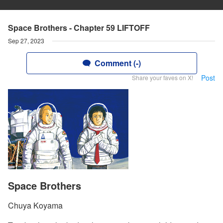
Space Brothers - Chapter 59 LIFTOFF
Sep 27, 2023
Comment (-)
Post
Share your faves on X!
Space Brothers
Chuya Koyama