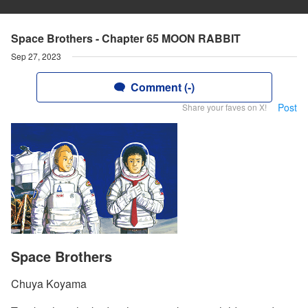
Space Brothers - Chapter 65 MOON RABBIT
Sep 27, 2023
Comment (-)
Post
Share your faves on X!
Space Brothers
Chuya Koyama