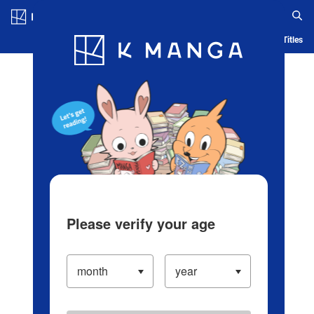
Log in/Create Account
Blog
App
Ranking
History
Serialized Titles
Please verify your age