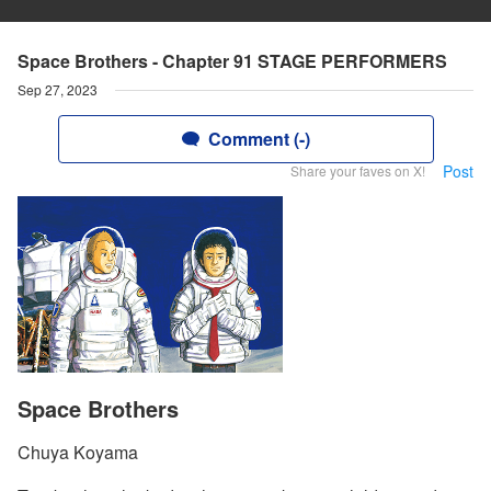
Space Brothers - Chapter 91 STAGE PERFORMERS
Sep 27, 2023
Comment (-)
Post
Share your faves on X!
Space Brothers
Chuya Koyama