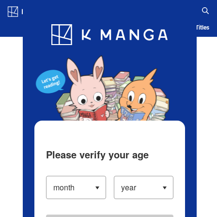
Log in/Create Account
Blog
App
Ranking
History
Serialized Titles
Please verify your age