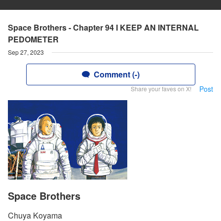
Space Brothers - Chapter 94 I KEEP AN INTERNAL
PEDOMETER
Sep 27, 2023
Comment (-)
Post
Share your faves on X!
Space Brothers
Chuya Koyama