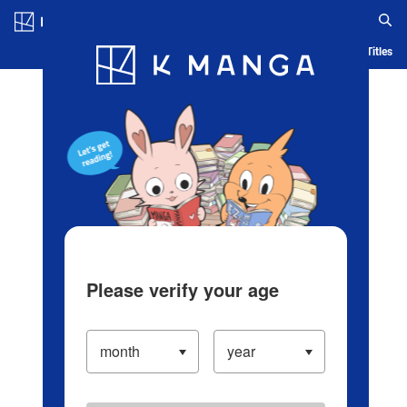
Log in/Create Account
Blog
App
Ranking
History
Serialized Titles
Please verify your age