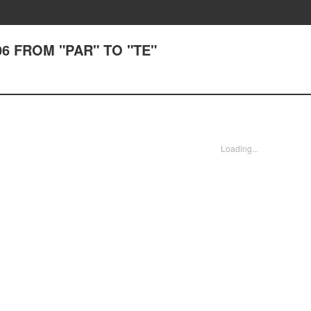
106 FROM "PAR" TO "TE"
Loading...