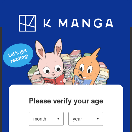
Blog
App
Ranking
History
Serialized Titles
Please verify your age