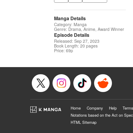
Manga Details
Category: Manga
Genre: Drama, Anime, Award Winner
Episode Details
Released: Sep 27, 2023
Book Length: 20 pages
Price: 69p
Home
Company
Help
Terms
Notations based on the Act on Spec
HTML Sitemap