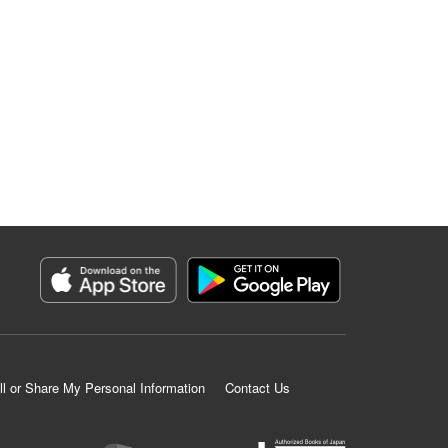
ll or Share My Personal Information
Contact Us