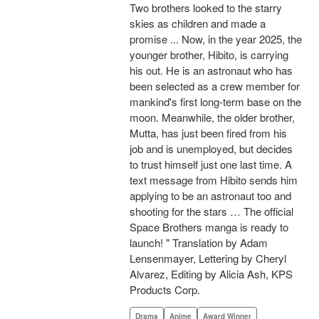
Two brothers looked to the starry
skies as children and made a
promise ... Now, in the year 2025, the
younger brother, Hibito, is carrying
his out. He is an astronaut who has
been selected as a crew member for
mankind's first long-term base on the
moon. Meanwhile, the older brother,
Mutta, has just been fired from his
job and is unemployed, but decides
to trust himself just one last time. A
text message from Hibito sends him
applying to be an astronaut too and
shooting for the stars … The official
Space Brothers manga is ready to
launch! " Translation by Adam
Lensenmayer, Lettering by Cheryl
Alvarez, Editing by Alicia Ash, KPS
Products Corp.
Drama
Anime
Award Winner