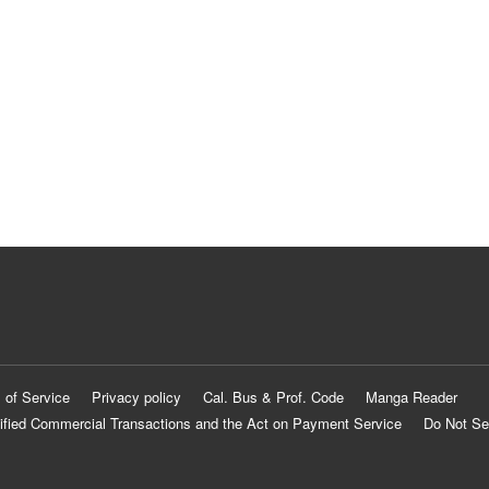
 of Service
Privacy policy
Cal. Bus & Prof. Code
Manga Reader
ified Commercial Transactions and the Act on Payment Service
Do Not Se