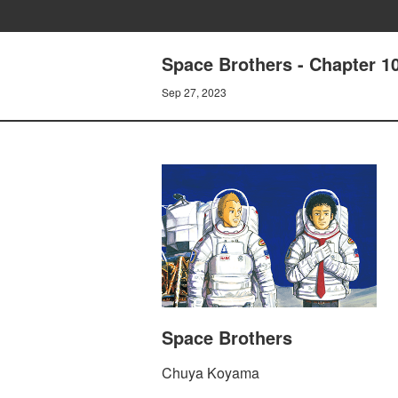
Space Brothers - Chapter 
Sep 27, 2023
Space Brothers
Chuya Koyama