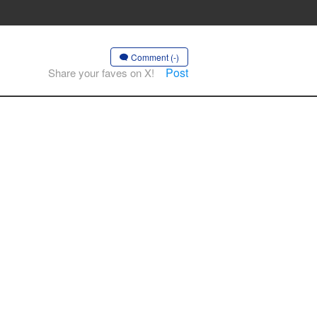
Comment (-)
Post
Share your faves on X!