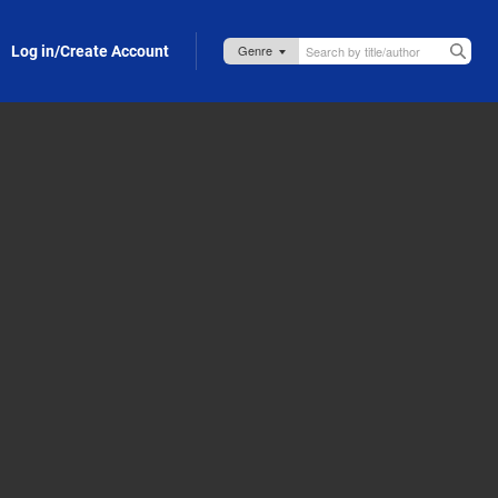
Log in/Create Account