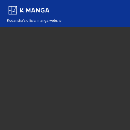
Kodansha's official manga website