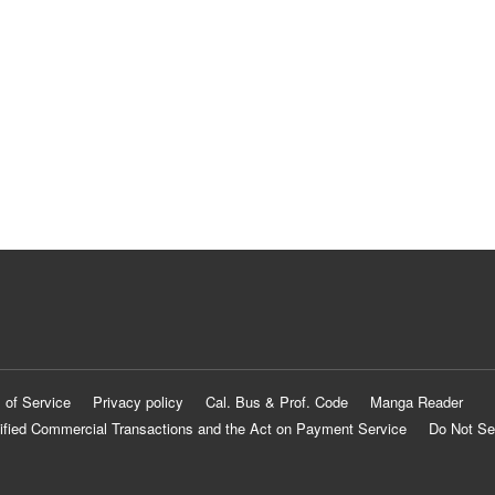
 of Service
Privacy policy
Cal. Bus & Prof. Code
Manga Reader
ified Commercial Transactions and the Act on Payment Service
Do Not Se