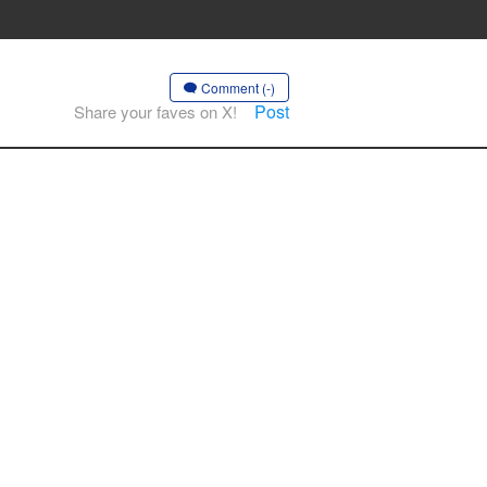
Comment (-)
Post
Share your faves on X!