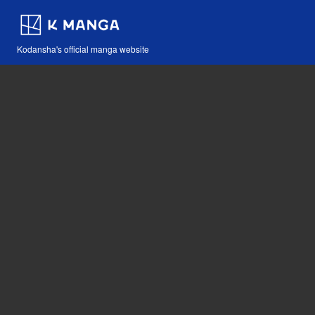
Kodansha's official manga website