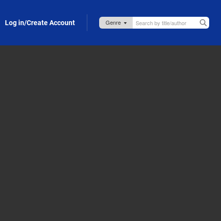
Log in/Create Account