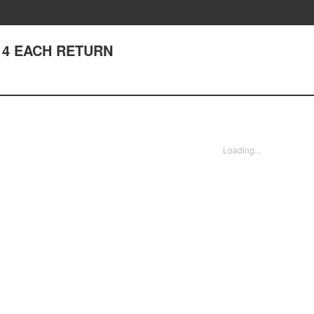
 114 EACH RETURN
Loading...