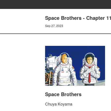
Space Brothers - Chapter
Sep 27, 2023
Space Brothers
Chuya Koyama