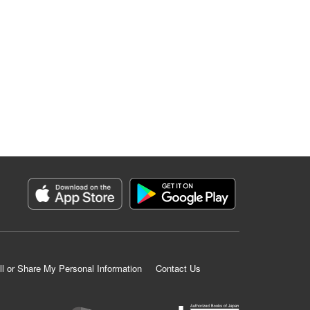
ll or Share My Personal Information
Contact Us