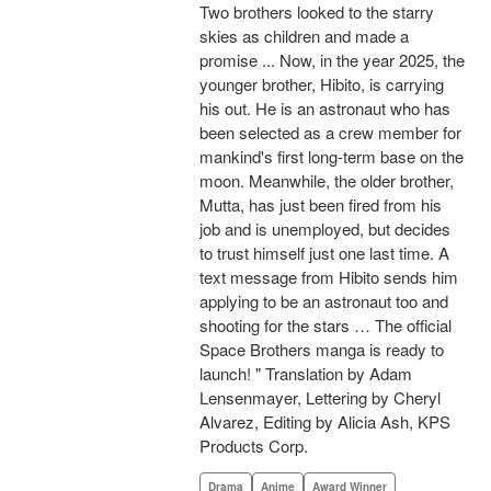
Two brothers looked to the starry
skies as children and made a
promise ... Now, in the year 2025, the
younger brother, Hibito, is carrying
his out. He is an astronaut who has
been selected as a crew member for
mankind's first long-term base on the
moon. Meanwhile, the older brother,
Mutta, has just been fired from his
job and is unemployed, but decides
to trust himself just one last time. A
text message from Hibito sends him
applying to be an astronaut too and
shooting for the stars … The official
Space Brothers manga is ready to
launch! " Translation by Adam
Lensenmayer, Lettering by Cheryl
Alvarez, Editing by Alicia Ash, KPS
Products Corp.
Drama
Anime
Award Winner