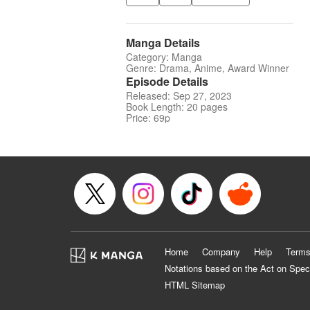
Manga Details
Category: Manga
Genre: Drama, Anime, Award Winner
Episode Details
Released: Sep 27, 2023
Book Length: 20 pages
Price: 69p
Home
Company
Help
Terms
Notations based on the Act on Spec
HTML Sitemap