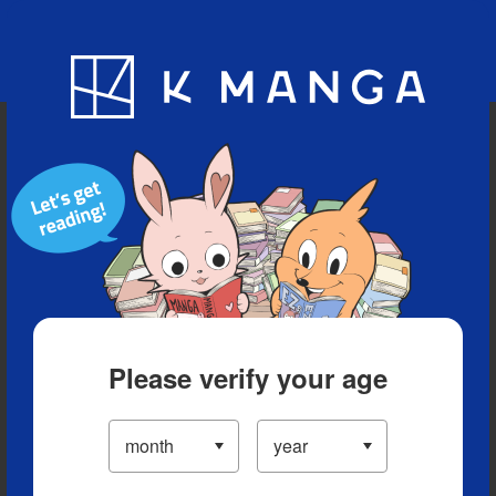
Blog
App
Ranking
History
Serialized Titles
Please verify your age