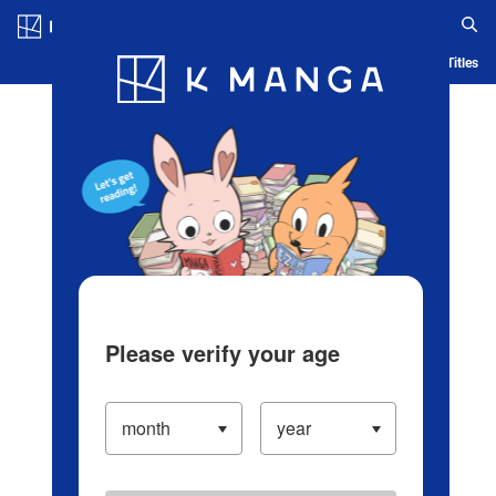
Log in/Create Account
Blog
App
Ranking
History
Serialized Titles
Please verify your age