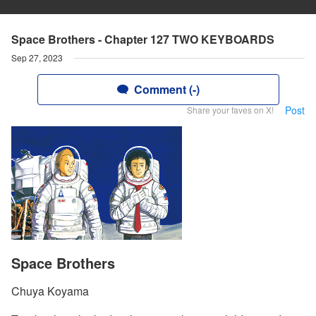
Space Brothers - Chapter 127 TWO KEYBOARDS
Sep 27, 2023
Comment (-)
Post
Share your faves on X!
Space Brothers
Chuya Koyama