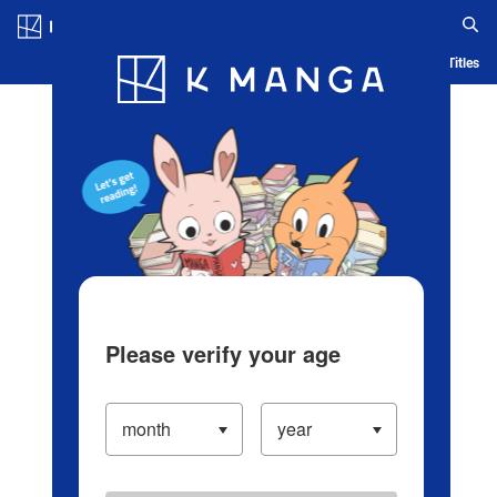
Log in/Create Account
Blog
App
Ranking
History
Serialized Titles
Please verify your age