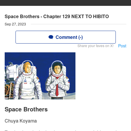
Space Brothers - Chapter 129 NEXT TO HIBITO
Sep 27, 2023
Comment (-)
Post
Share your faves on X!
Space Brothers
Chuya Koyama