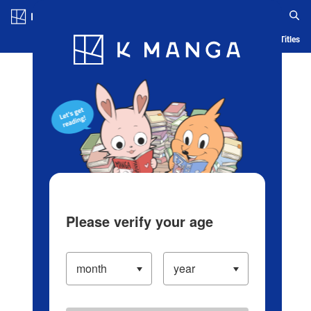
Log in/Create Account
Blog
App
Ranking
History
Serialized Titles
Please verify your age