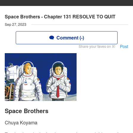
Space Brothers - Chapter 131 RESOLVE TO QUIT
Sep 27, 2023
Comment (-)
Post
Share your faves on X!
Space Brothers
Chuya Koyama