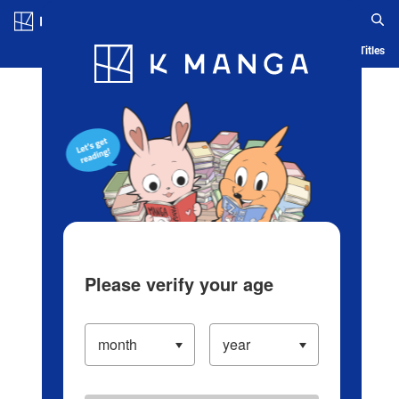
Log in/Create Account
Blog
App
Ranking
History
Serialized Titles
Please verify your age