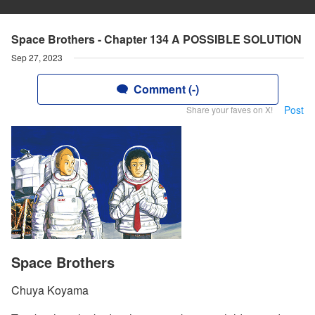
Space Brothers - Chapter 134 A POSSIBLE SOLUTION
Sep 27, 2023
Comment (-)
Post
Share your faves on X!
Space Brothers
Chuya Koyama