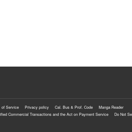
 of Service
Privacy policy
Cal. Bus & Prof. Code
Manga Reader
ified Commercial Transactions and the Act on Payment Service
Do Not Se