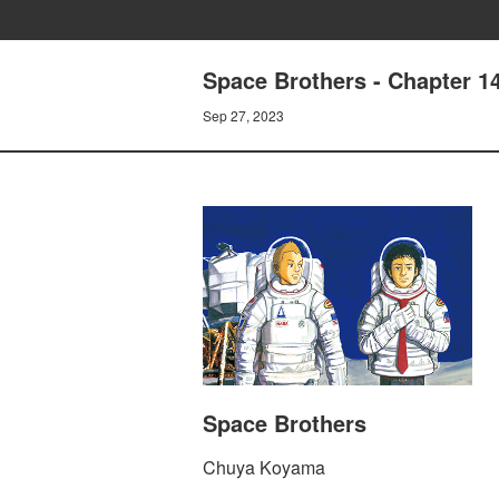
Space Brothers - Chapter 
Sep 27, 2023
Space Brothers
Chuya Koyama