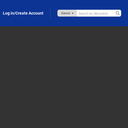
Log in/Create Account