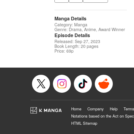
Manga Details
Category: Manga
Genre: Drama, Anime, Award Winner
Episode Details
Released: Sep 27, 2023
Book Length: 20 pages
Price: 69p
Home
Company
Help
Terms
Notations based on the Act on Spec
HTML Sitemap