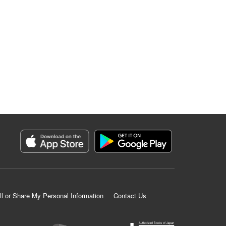
ll or Share My Personal Information
Contact Us