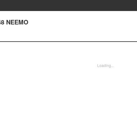
148 NEEMO
Loading...