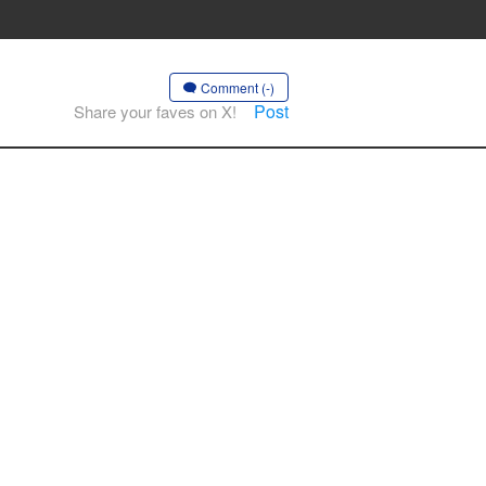
Comment (-)
Post
Share your faves on X!