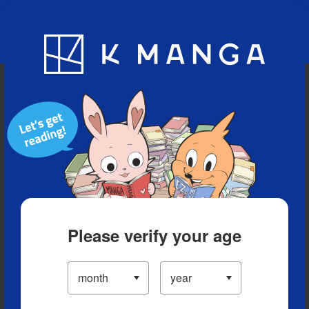
Blog
App
Ranking
History
Serialized Titles
Please verify your age