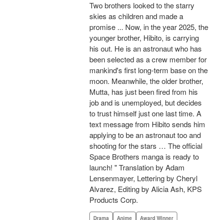
Two brothers looked to the starry
skies as children and made a
promise ... Now, in the year 2025, the
younger brother, Hibito, is carrying
his out. He is an astronaut who has
been selected as a crew member for
mankind's first long-term base on the
moon. Meanwhile, the older brother,
Mutta, has just been fired from his
job and is unemployed, but decides
to trust himself just one last time. A
text message from Hibito sends him
applying to be an astronaut too and
shooting for the stars … The official
Space Brothers manga is ready to
launch! " Translation by Adam
Lensenmayer, Lettering by Cheryl
Alvarez, Editing by Alicia Ash, KPS
Products Corp.
Drama
Anime
Award Winner