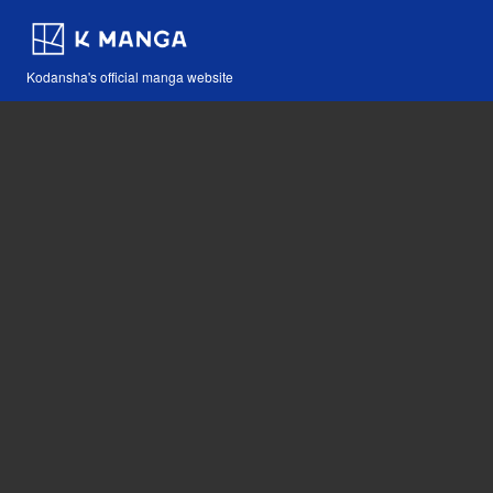
Kodansha's official manga website