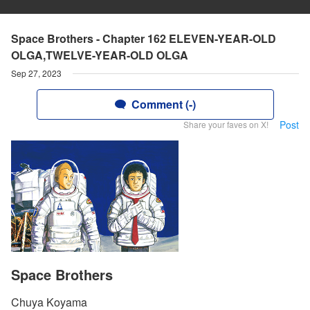
Space Brothers - Chapter 162 ELEVEN-YEAR-OLD
OLGA,TWELVE-YEAR-OLD OLGA
Sep 27, 2023
Comment (-)
Post
Share your faves on X!
Space Brothers
Chuya Koyama