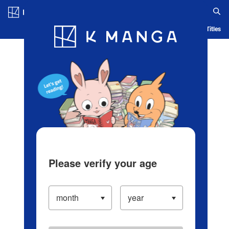
Log in/Create Account
Blog
App
Ranking
History
Serialized Titles
Please verify your age