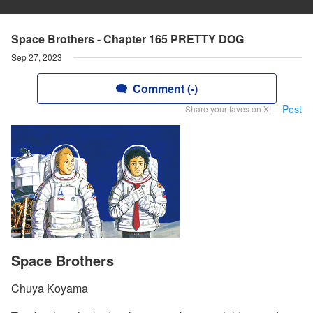
Space Brothers - Chapter 165 PRETTY DOG
Sep 27, 2023
Comment (-)
Post
Share your faves on X!
Space Brothers
Chuya Koyama