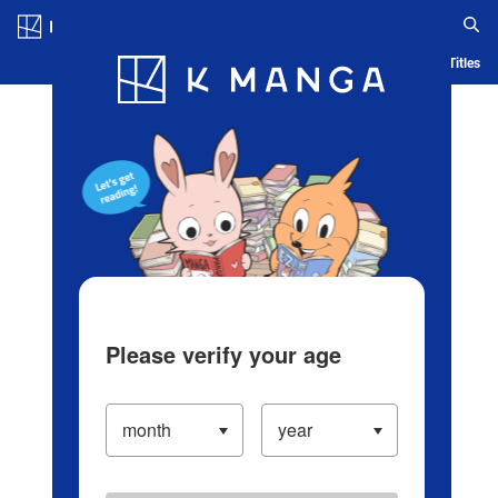
Log in/Create Account
Blog
App
Ranking
History
Serialized Titles
Please verify your age