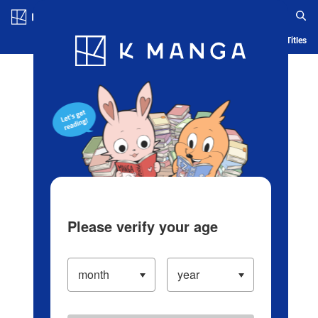
Log in/Create Account
Blog
App
Ranking
History
Serialized Titles
Please verify your age