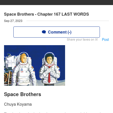
Space Brothers - Chapter 167 LAST WORDS
Sep 27, 2023
Comment (-)
Post
Share your faves on X!
Space Brothers
Chuya Koyama