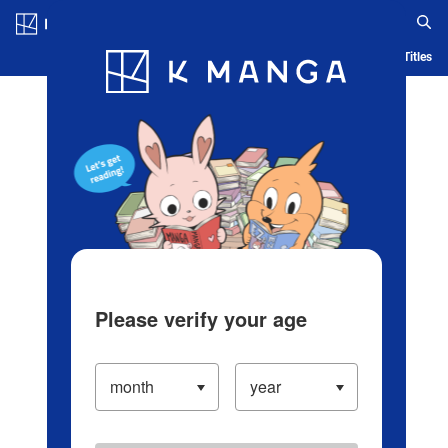
Log in/Create Account
Blog
App
Ranking
History
Serialized Titles
Please verify your age