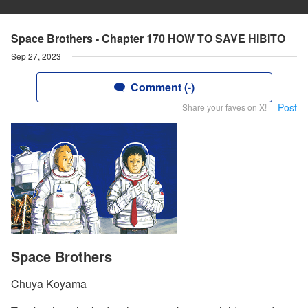
Space Brothers - Chapter 170 HOW TO SAVE HIBITO
Sep 27, 2023
Comment (-)
Post
Share your faves on X!
Space Brothers
Chuya Koyama