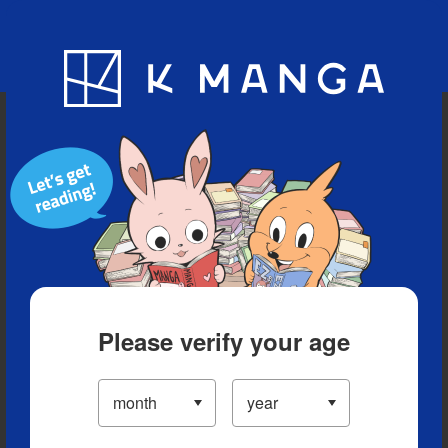
Blog
App
Ranking
History
Serialized Titles
Please verify your age