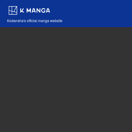
Kodansha's official manga website