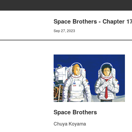
Space Brothers - Chapter 
Sep 27, 2023
Space Brothers
Chuya Koyama