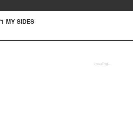
171 MY SIDES
Loading...