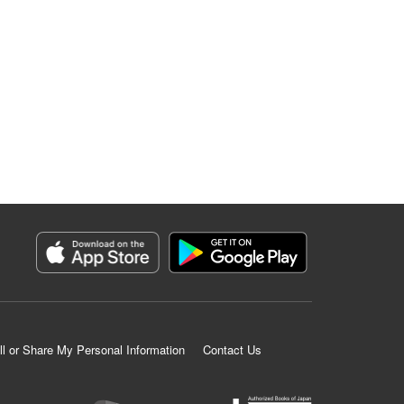
ll or Share My Personal Information
Contact Us