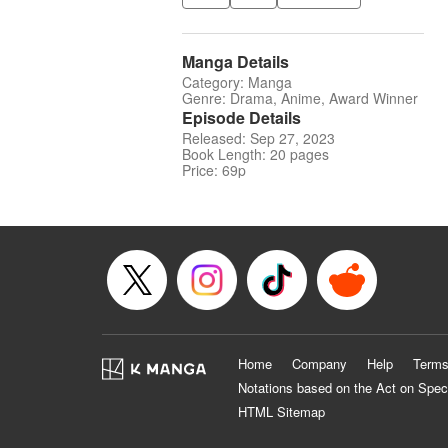
Manga Details
Category: Manga
Genre: Drama, Anime, Award Winner
Episode Details
Released: Sep 27, 2023
Book Length: 20 pages
Price: 69p
Home
Company
Help
Terms
Notations based on the Act on Spec
HTML Sitemap