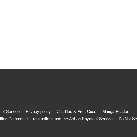
 of Service
Privacy policy
Cal. Bus & Prof. Code
Manga Reader
ified Commercial Transactions and the Act on Payment Service
Do Not Se