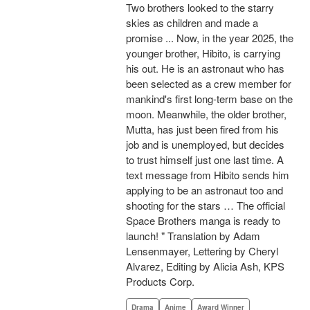
Two brothers looked to the starry
skies as children and made a
promise ... Now, in the year 2025, the
younger brother, Hibito, is carrying
his out. He is an astronaut who has
been selected as a crew member for
mankind's first long-term base on the
moon. Meanwhile, the older brother,
Mutta, has just been fired from his
job and is unemployed, but decides
to trust himself just one last time. A
text message from Hibito sends him
applying to be an astronaut too and
shooting for the stars … The official
Space Brothers manga is ready to
launch! " Translation by Adam
Lensenmayer, Lettering by Cheryl
Alvarez, Editing by Alicia Ash, KPS
Products Corp.
Drama
Anime
Award Winner