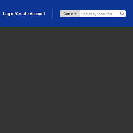
Log in/Create Account