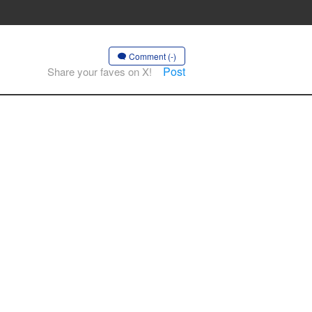
Comment (-)
Post
Share your faves on X!