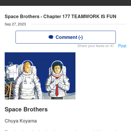
Space Brothers - Chapter 177 TEAMWORK IS FUN
Sep 27, 2023
Comment (-)
Post
Share your faves on X!
Space Brothers
Chuya Koyama