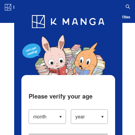
Log in/Create Account
Blog
App
Ranking
History
Serialized Titles
Please verify your age