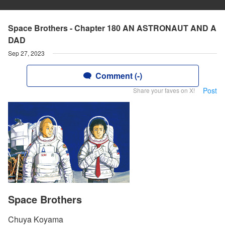
Space Brothers - Chapter 180 AN ASTRONAUT AND A
DAD
Sep 27, 2023
Comment (-)
Post
Share your faves on X!
Space Brothers
Chuya Koyama