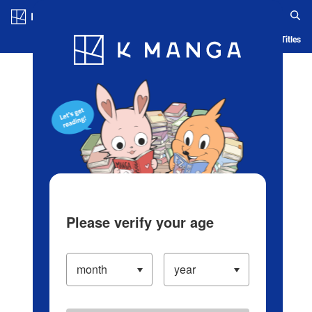
Log in/Create Account
Blog
App
Ranking
History
Serialized Titles
Please verify your age