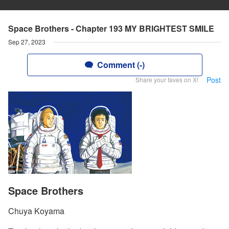
Space Brothers - Chapter 193 MY BRIGHTEST SMILE
Sep 27, 2023
Comment (-)
Post
Share your faves on X!
Space Brothers
Chuya Koyama