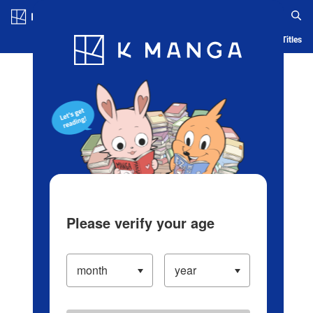
Log in/Create Account
Blog
App
Ranking
History
Serialized Titles
Please verify your age