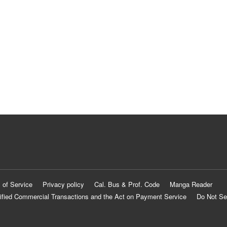
 of Service
Privacy policy
Cal. Bus & Prof. Code
Manga Reader
ified Commercial Transactions and the Act on Payment Service
Do Not Se