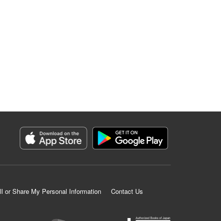
ll or Share My Personal Information
Contact Us