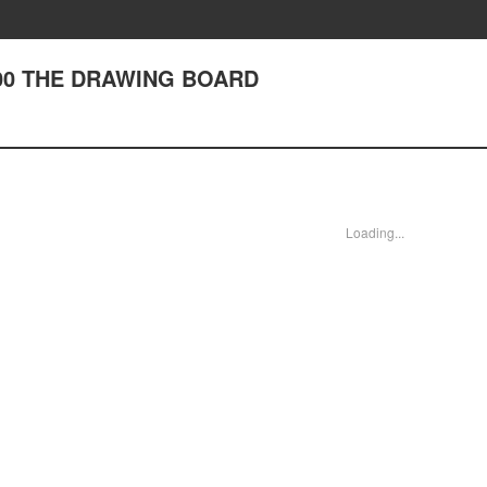
 200 THE DRAWING BOARD
Loading...