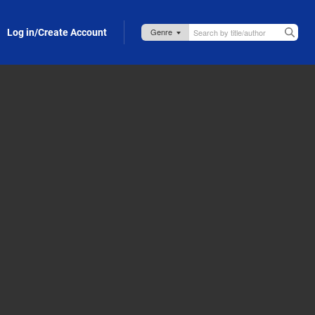
Log in/Create Account