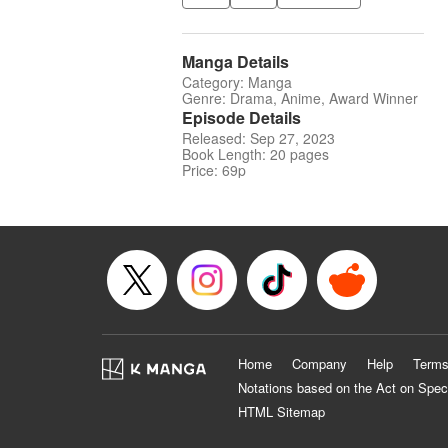
Manga Details
Category: Manga
Genre: Drama, Anime, Award Winner
Episode Details
Released: Sep 27, 2023
Book Length: 20 pages
Price: 69p
Home
Company
Help
Terms
Notations based on the Act on Spec
HTML Sitemap