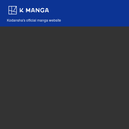
Kodansha's official manga website