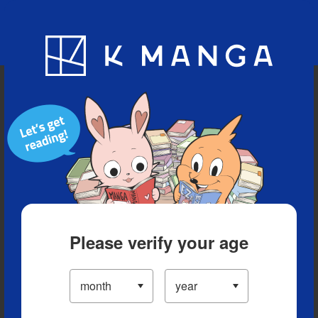
Blog
App
Ranking
History
Serialized Titles
Please verify your age