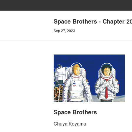
Space Brothers - Chapter
Sep 27, 2023
Space Brothers
Chuya Koyama