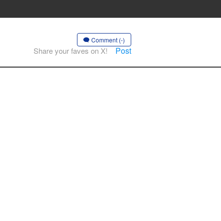
Comment (-)
Post
Share your faves on X!