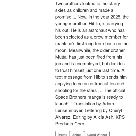
Two brothers looked to the starry
skies as children and made a
promise ... Now, in the year 2025, the
younger brother, Hibito, is carrying
his out. He is an astronaut who has
been selected as a crew member for
mankind's first long-term base on the
moon. Meanwhile, the older brother,
Mutta, has just been fired from his
job and is unemployed, but decides
to trust himself just one last time. A
text message from Hibito sends him
applying to be an astronaut too and
shooting for the stars … The official
Space Brothers manga is ready to
launch! " Translation by Adam
Lensenmayer, Lettering by Cheryl
Alvarez, Editing by Alicia Ash, KPS
Products Corp.
Drama
Anime
Award Winner