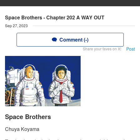
Space Brothers - Chapter 202 A WAY OUT
Sep 27, 2023
Comment (-)
Post
Share your faves on X!
Space Brothers
Chuya Koyama