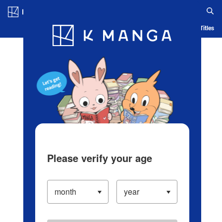
Log in/Create Account
Blog
App
Ranking
History
Serialized Titles
Please verify your age