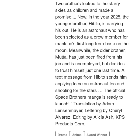
Two brothers looked to the starry
skies as children and made a
promise ... Now, in the year 2025, the
younger brother, Hibito, is carrying
his out. He is an astronaut who has
been selected as a crew member for
mankind's first long-term base on the
moon. Meanwhile, the older brother,
Mutta, has just been fired from his
job and is unemployed, but decides
to trust himself just one last time. A
text message from Hibito sends him
applying to be an astronaut too and
shooting for the stars … The official
Space Brothers manga is ready to
launch! " Translation by Adam
Lensenmayer, Lettering by Cheryl
Alvarez, Editing by Alicia Ash, KPS
Products Corp.
Drama
Anime
Award Winner