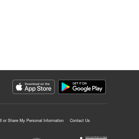
ll or Share My Personal Information
Contact Us