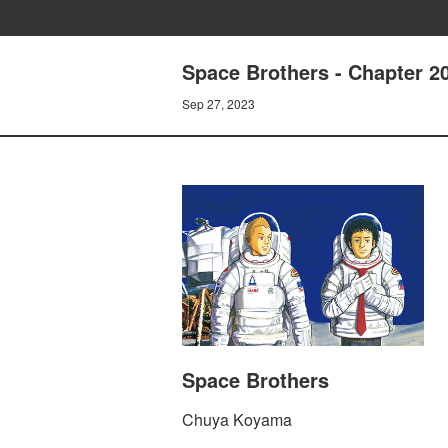
Space Brothers - Chapte
Sep 27, 2023
Space Brothers
Chuya Koyama