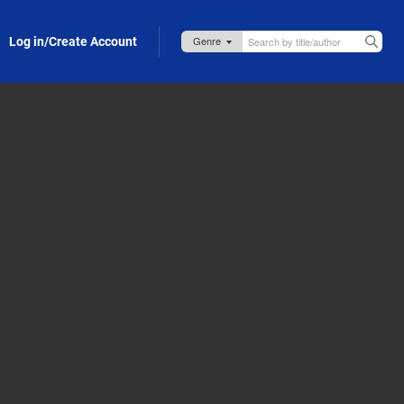
Log in/Create Account