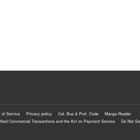
 of Service
Privacy policy
Cal. Bus & Prof. Code
Manga Reader
ified Commercial Transactions and the Act on Payment Service
Do Not Se