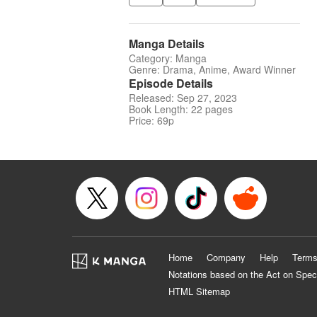
Manga Details
Category: Manga
Genre: Drama, Anime, Award Winner
Episode Details
Released: Sep 27, 2023
Book Length: 22 pages
Price: 69p
Home
Company
Help
Terms
Notations based on the Act on Spec
HTML Sitemap