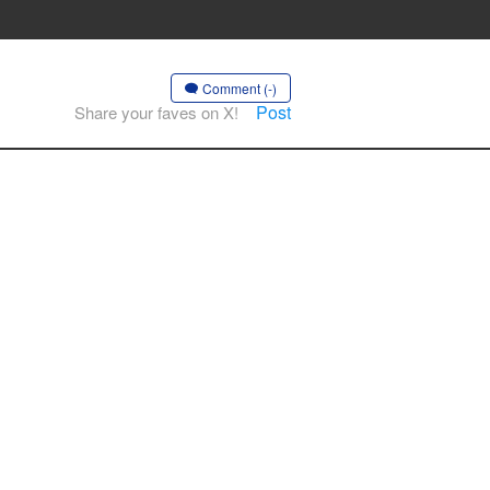
Comment (-)
Post
Share your faves on X!