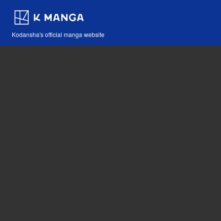
Kodansha's official manga website