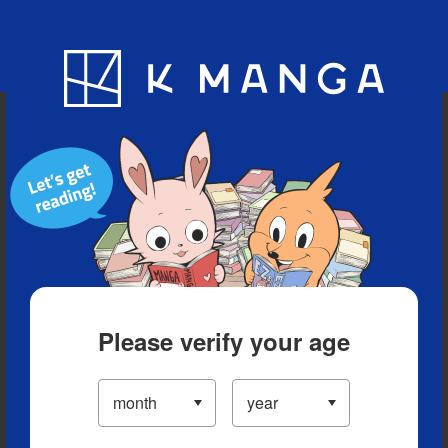
Blog
App
Ranking
History
Serialized Titles
Please verify your age