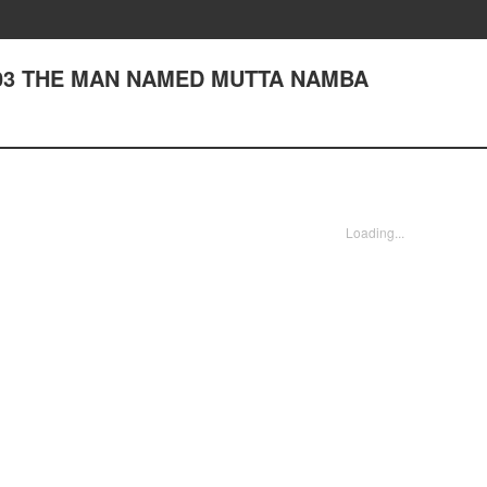
r 203 THE MAN NAMED MUTTA NAMBA
Loading...