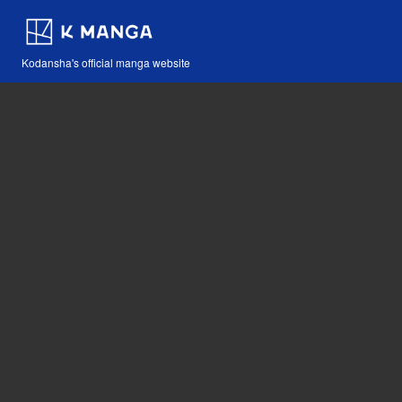
Kodansha's official manga website