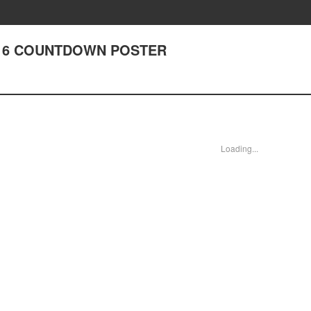
r 216 COUNTDOWN POSTER
Loading...