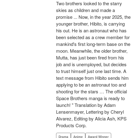
Two brothers looked to the starry
skies as children and made a
promise ... Now, in the year 2025, the
younger brother, Hibito, is carrying
his out. He is an astronaut who has
been selected as a crew member for
mankind's first long-term base on the
moon. Meanwhile, the older brother,
Mutta, has just been fired from his
job and is unemployed, but decides
to trust himself just one last time. A
text message from Hibito sends him
applying to be an astronaut too and
shooting for the stars … The official
Space Brothers manga is ready to
launch! " Translation by Adam
Lensenmayer, Lettering by Cheryl
Alvarez, Editing by Alicia Ash, KPS
Products Corp.
Drama
Anime
Award Winner