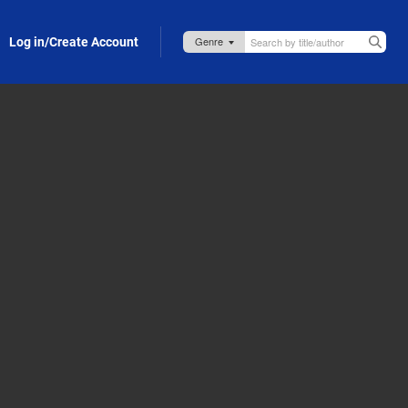
Log in/Create Account