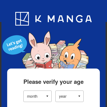
Blog
App
Ranking
History
Serialized Titles
Please verify your age