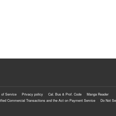
 of Service
Privacy policy
Cal. Bus & Prof. Code
Manga Reader
ified Commercial Transactions and the Act on Payment Service
Do Not Se