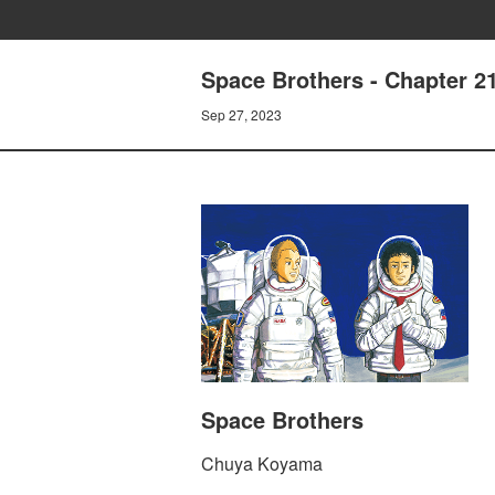
Space Brothers - Chapte
Sep 27, 2023
Space Brothers
Chuya Koyama