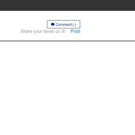
Comment (-)
Post
Share your faves on X!