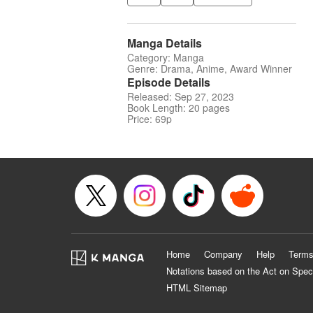
Manga Details
Category: Manga
Genre: Drama, Anime, Award Winner
Episode Details
Released: Sep 27, 2023
Book Length: 20 pages
Price: 69p
Home
Company
Help
Terms
Notations based on the Act on Spec
HTML Sitemap