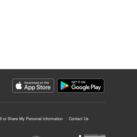
ll or Share My Personal Information
Contact Us