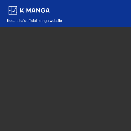
Kodansha's official manga website