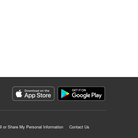
ll or Share My Personal Information
Contact Us