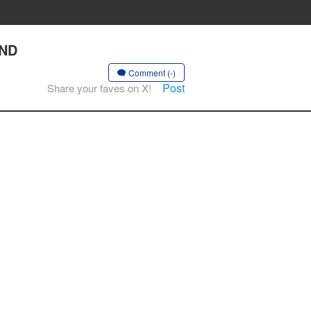
AND
Comment (-)
Post
Share your faves on X!