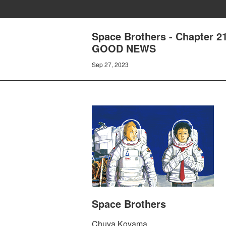
Space Brothers - Chapte
GOOD NEWS
Sep 27, 2023
Space Brothers
Chuya Koyama