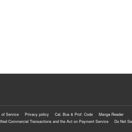
 of Service
Privacy policy
Cal. Bus & Prof. Code
Manga Reader
ified Commercial Transactions and the Act on Payment Service
Do Not Se