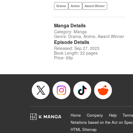
Drama
Anime
Award Winner
Manga Details
Category: Manga
Genre: Drama, Anime, Award Winner
Episode Details
Released: Sep 27, 2023
Book Length: 22 pages
Price: 69p
Home
Company
Help
Terms
Notations based on the Act on Spec
HTML Sitemap