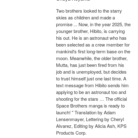
Two brothers looked to the starry
skies as children and made a
promise ... Now, in the year 2025, the
younger brother, Hibito, is carrying
his out. He is an astronaut who has
been selected as a crew member for
mankind's first long-term base on the
moon. Meanwhile, the older brother,
Mutta, has just been fired from his
job and is unemployed, but decides
to trust himself just one last time. A
text message from Hibito sends him
applying to be an astronaut too and
shooting for the stars … The official
Space Brothers manga is ready to
launch! " Translation by Adam
Lensenmayer, Lettering by Cheryl
Alvarez, Editing by Alicia Ash, KPS
Products Corp.