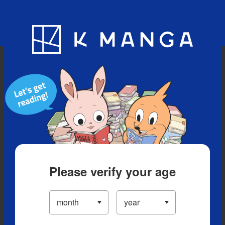
Blog
App
Ranking
History
Serialized Titles
Please verify your age