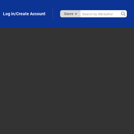
Log in/Create Account