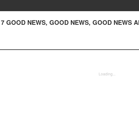
r 217 GOOD NEWS, GOOD NEWS, GOOD NEWS 
Loading...