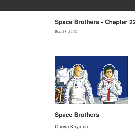
Space Brothers - Chapter
Sep 27, 2023
Space Brothers
Chuya Koyama