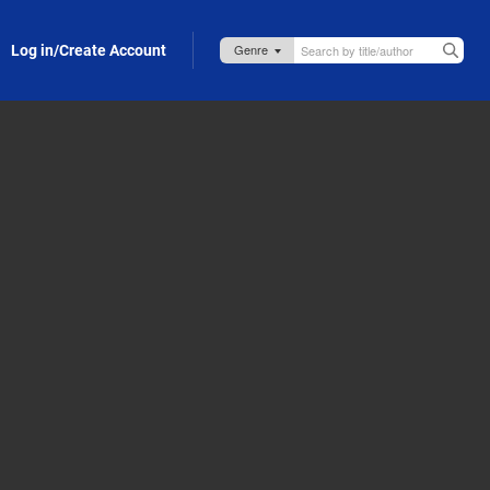
Log in/Create Account