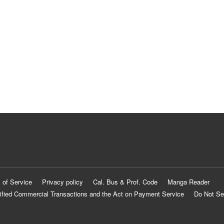
 of Service
Privacy policy
Cal. Bus & Prof. Code
Manga Reader
ified Commercial Transactions and the Act on Payment Service
Do Not Se