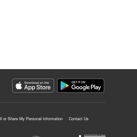
ll or Share My Personal Information
Contact Us