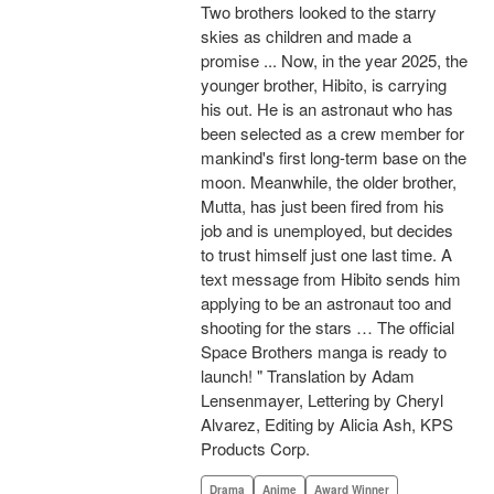
Two brothers looked to the starry
skies as children and made a
promise ... Now, in the year 2025, the
younger brother, Hibito, is carrying
his out. He is an astronaut who has
been selected as a crew member for
mankind's first long-term base on the
moon. Meanwhile, the older brother,
Mutta, has just been fired from his
job and is unemployed, but decides
to trust himself just one last time. A
text message from Hibito sends him
applying to be an astronaut too and
shooting for the stars … The official
Space Brothers manga is ready to
launch! " Translation by Adam
Lensenmayer, Lettering by Cheryl
Alvarez, Editing by Alicia Ash, KPS
Products Corp.
Drama
Anime
Award Winner