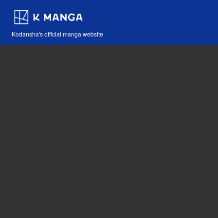
Kodansha's official manga website