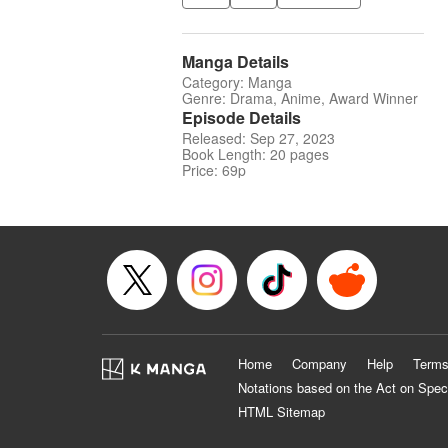
Manga Details
Category: Manga
Genre: Drama, Anime, Award Winner
Episode Details
Released: Sep 27, 2023
Book Length: 20 pages
Price: 69p
Home
Company
Help
Terms
Notations based on the Act on Spec
HTML Sitemap