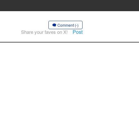
Comment (-)
Post
Share your faves on X!