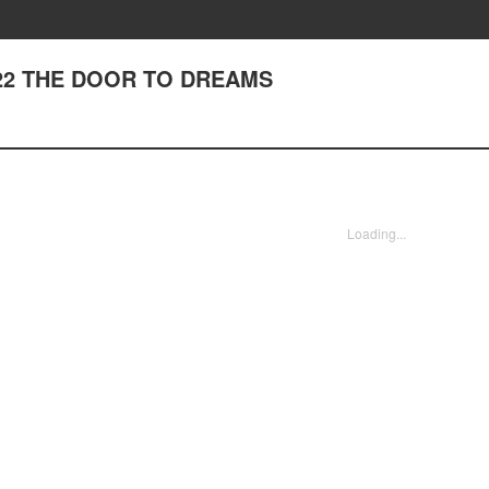
 222 THE DOOR TO DREAMS
Loading...