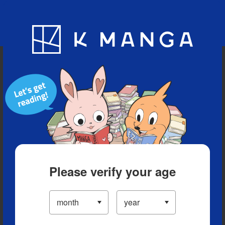
Blog
App
Ranking
History
Serialized Titles
Please verify your age