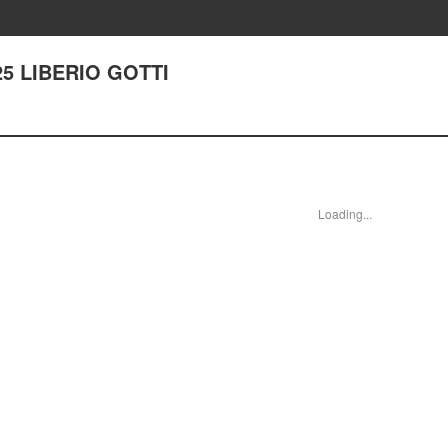
225 LIBERIO GOTTI
Loading...