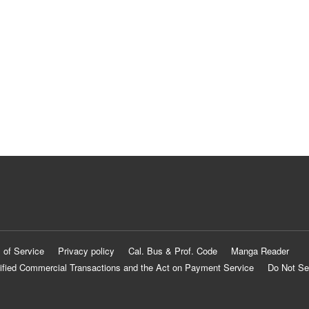
 of Service
Privacy policy
Cal. Bus & Prof. Code
Manga Reader
ified Commercial Transactions and the Act on Payment Service
Do Not Se