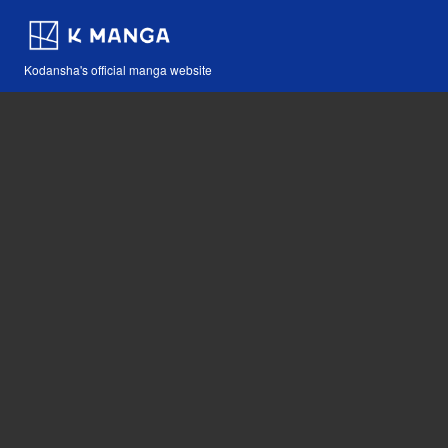
Kodansha's official manga website