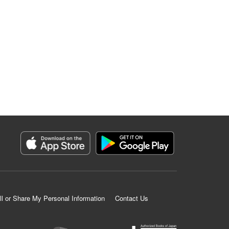
ll or Share My Personal Information
Contact Us