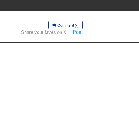
Comment (-)
Post
Share your faves on X!