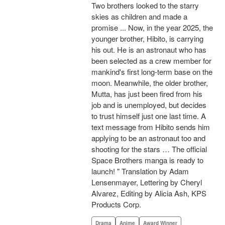
Two brothers looked to the starry
skies as children and made a
promise ... Now, in the year 2025, the
younger brother, Hibito, is carrying
his out. He is an astronaut who has
been selected as a crew member for
mankind's first long-term base on the
moon. Meanwhile, the older brother,
Mutta, has just been fired from his
job and is unemployed, but decides
to trust himself just one last time. A
text message from Hibito sends him
applying to be an astronaut too and
shooting for the stars … The official
Space Brothers manga is ready to
launch! " Translation by Adam
Lensenmayer, Lettering by Cheryl
Alvarez, Editing by Alicia Ash, KPS
Products Corp.
Drama
Anime
Award Winner