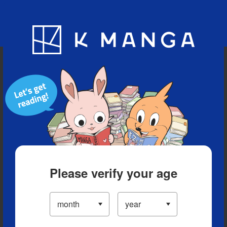
Blog
App
Ranking
History
Serialized Titles
Please verify your age