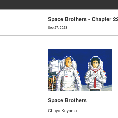
Space Brothers - Chapter 
Sep 27, 2023
Space Brothers
Chuya Koyama