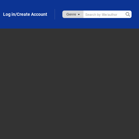
Log in/Create Account