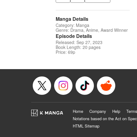
Manga Details
Category: Manga
Genre: Drama, Anime, Award Winner
Episode Details
Released: Sep 27, 2023
Book Length: 20 pages
Price: 69p
Home
Company
Help
Terms
Notations based on the Act on Spec
HTML Sitemap