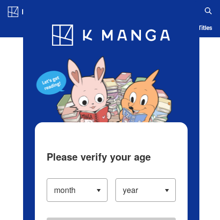
Log in/Create Account
Blog
App
Ranking
History
Serialized Titles
Please verify your age