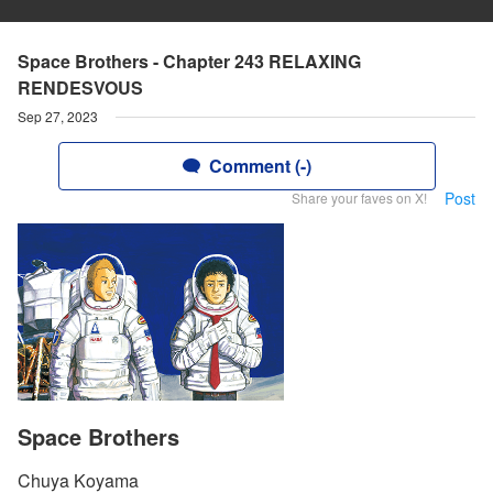
Space Brothers - Chapter 243 RELAXING
RENDESVOUS
Sep 27, 2023
Comment (-)
Post
Share your faves on X!
Space Brothers
Chuya Koyama