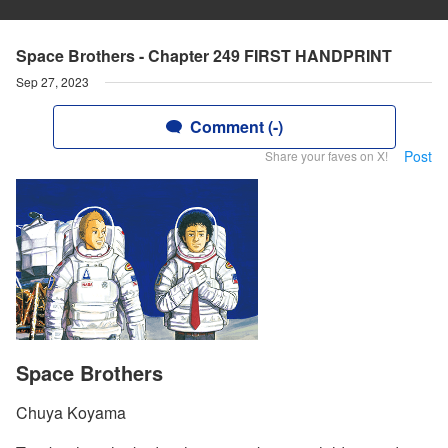
Space Brothers - Chapter 249 FIRST HANDPRINT
Sep 27, 2023
Comment (-)
Post
Share your faves on X!
Space Brothers
Chuya Koyama