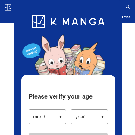
Log in/Create Account
Blog
App
Ranking
History
Serialized Titles
Please verify your age